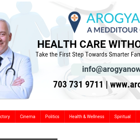
ctory
Cinema
Politics
Health & Wellness
Spiritual