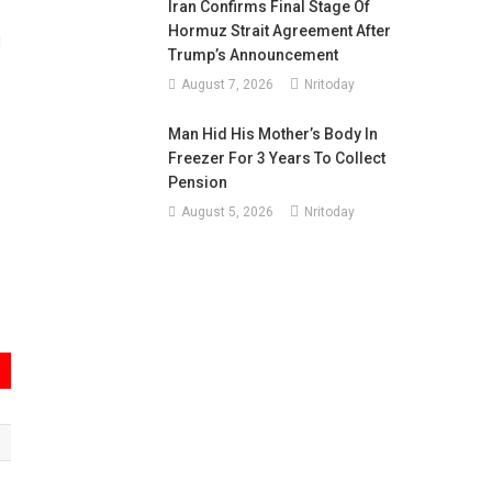
Iran Confirms Final Stage Of
Hormuz Strait Agreement After
d
Trump’s Announcement
August 7, 2026
Nritoday
Man Hid His Mother’s Body In
Freezer For 3 Years To Collect
Pension
August 5, 2026
Nritoday