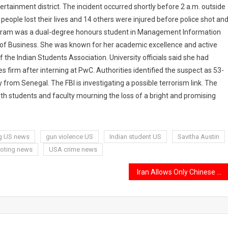
tertainment district. The incident occurred shortly before 2 a.m. outside
 people lost their lives and 14 others were injured before police shot an
daram was a dual-degree honours student in Management Information
f Business. She was known for her academic excellence and active
the Indian Students Association. University officials said she had
s firm after interning at PwC. Authorities identified the suspect as 53-
y from Senegal. The FBI is investigating a possible terrorism link. The
h students and faculty mourning the loss of a bright and promising
g US news
gun violence US
Indian student US
Savitha Austin
oting news
USA crime news
Iran Allows Only Chinese Oil Tankers Through Strait of Hormuz