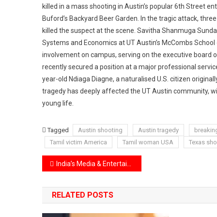
killed in a mass shooting in Austin’s popular 6th Street en
Buford’s Backyard Beer Garden. In the tragic attack, three
killed the suspect at the scene. Savitha Shanmuga Sun
Systems and Economics at UT Austin’s McCombs School o
involvement on campus, serving on the executive board of 
recently secured a position at a major professional service
year-old Ndiaga Diagne, a naturalised U.S. citizen originall
tragedy has deeply affected the UT Austin community, wit
young life.
Tagged
Austin shooting
Austin tragedy
breakin
Tamil victim America
Tamil woman USA
Texas sho
Post
India’s Media & Entertainment Industry to Hit ₹3,067 Billion by 2027
navigation
RELATED POSTS