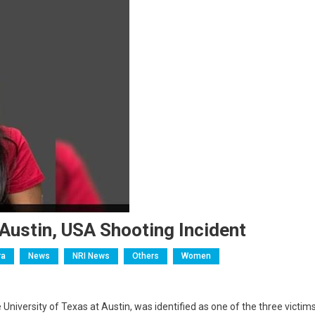
 Austin, USA Shooting Incident
ra
News
NRI News
Others
Women
niversity of Texas at Austin, was identified as one of the three victim