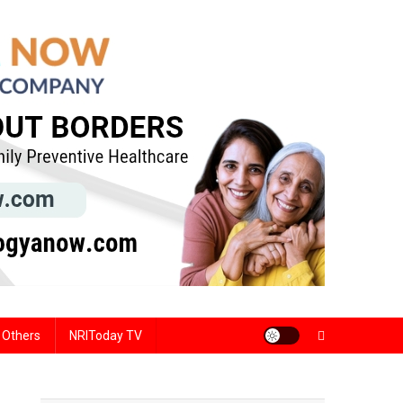
Others
NRIToday TV