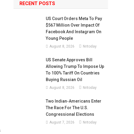
RECENT POSTS
US Court Orders Meta To Pay
$567 Million Over Impact Of
Facebook And Instagram On
Young People
August 8, 2026
Nritoday
US Senate Approves Bill
Allowing Trump To Impose Up
To 100% Tariff On Countries
Buying Russian Oil
August 8, 2026
Nritoday
Two Indian-Americans Enter
The Race For The U.S.
Congressional Elections
August 7, 2026
Nritoday
s