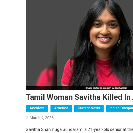
Tamil Woman Savitha Killed In
Accident
America
Current News
Indian Diaspo
March 4, 2026
Savitha Shanmuga Sundaram, a 21-year-old senior at the U