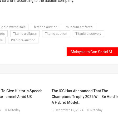
 ₹35 crore, according to the auction company.
gold watch sale
historic auction
museum artifacts
res
Titanic artifacts
Titanic auction
Titanic discovery
ws
₹20 crore auction
Malaysia to Ban Social Media Use for Children Under 16 from 2026
 To Give Historic Speech
The ICC Has Announced That The
arliament Amid US
Champions Trophy 2025 Will Be Held I
A Hybrid Model..
5
Nritoday
December 19, 2024
Nritoday