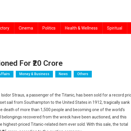
ctory
Cinema
Politics
Health & Wellness
Spiritual
oned For ₹20 Crore
Affairs
Money & Business
News
Others
idor Straus, a passenger of the Titanic, has been sold for a record pri
h set sail from Southampton to the United States in 1912, tragically sank
o the death of more than 1,500 people and becoming one of the world’s
al belongings recovered from the wreck have been auctioned, and this
highest-priced Titanic-related item ever sold. With this sale, the total