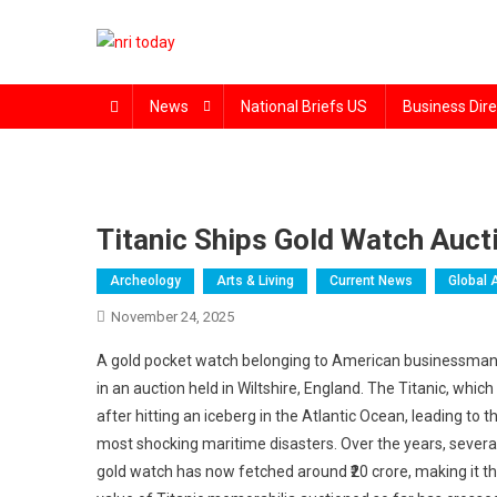
Skip
to
content
The Magazine for Non-Resident Indians
News
National Briefs US
Business Dire
Titanic Ships Gold Watch Aucti
Archeology
Arts & Living
Current News
Global 
November 24, 2025
A gold pocket watch belonging to American businessman Is
in an auction held in Wiltshire, England. The Titanic, whic
after hitting an iceberg in the Atlantic Ocean, leading t
most shocking maritime disasters. Over the years, sever
gold watch has now fetched around ₹20 crore, making it the 