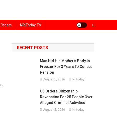
Others
NRIToday TV
RECENT POSTS
Man Hid His Mother’s Body In
Freezer For 3 Years To Collect
Pension
August 5, 2026
Nritoday
ce
US Orders Citizenship
Revocation For 25 People Over
Alleged Criminal Activities
August 5, 2026
Nritoday