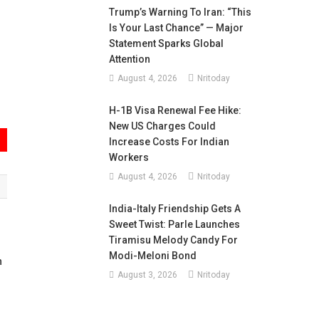
Trump’s Warning To Iran: “This
Is Your Last Chance” — Major
Statement Sparks Global
Attention
August 4, 2026
Nritoday
H-1B Visa Renewal Fee Hike:
New US Charges Could
Increase Costs For Indian
Workers
August 4, 2026
Nritoday
India-Italy Friendship Gets A
Sweet Twist: Parle Launches
Tiramisu Melody Candy For
Modi-Meloni Bond
n
August 3, 2026
Nritoday