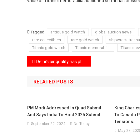
value of Titanic memorabilia auctioned so far has crossed
Tagged
antique gold watch
global auction news
rare collectibles
rare gold watch
shipwreck treasu
Titanic gold watch
Titanic memorabilia
Titanic ne
Post
Delhi’s air quality has plunged to hazardous levels with AQI touching 450
navigation
RELATED POSTS
PM Modi Addressed In Quad Submit
King Charles
And Says India To Host 2025 Submit
To Canada P
Tensions.
September 22, 2024
Nri Today
May 27, 202