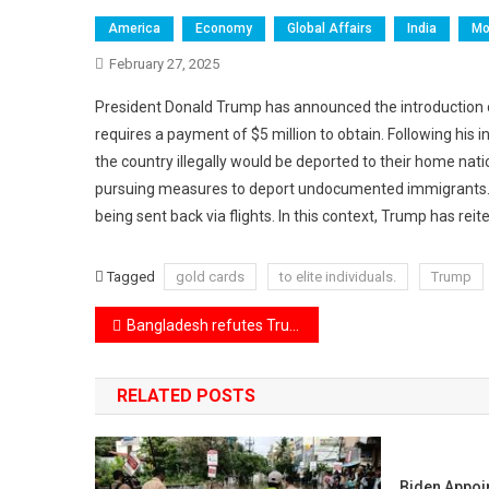
America
Economy
Global Affairs
India
Mo
February 27, 2025
President Donald Trump has announced the introduction o
requires a payment of $5 million to obtain. Following his
the country illegally would be deported to their home natio
pursuing measures to deport undocumented immigrants. Th
being sent back via flights. In this context, Trump has re
Tagged
gold cards
to elite individuals.
Trump
Post
Bangladesh refutes Trump’s assertions regarding USAID funding for political projects.
navigation
RELATED POSTS
Biden Appoi