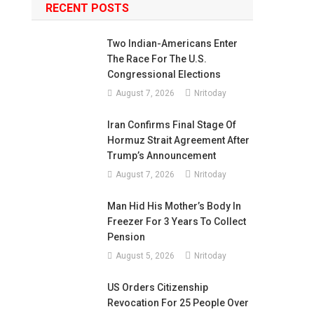
RECENT POSTS
Two Indian-Americans Enter
The Race For The U.S.
Congressional Elections
August 7, 2026
Nritoday
Iran Confirms Final Stage Of
Hormuz Strait Agreement After
Trump’s Announcement
August 7, 2026
Nritoday
Man Hid His Mother’s Body In
Freezer For 3 Years To Collect
Pension
August 5, 2026
Nritoday
US Orders Citizenship
Revocation For 25 People Over