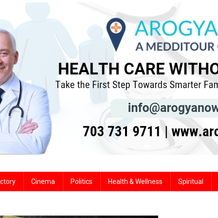
ctory
Cinema
Politics
Health & Wellness
Spiritual