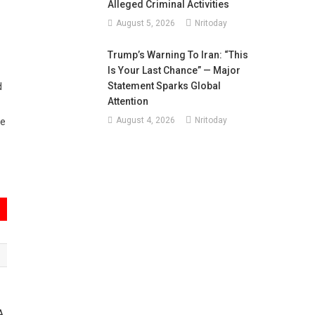
Alleged Criminal Activities
August 5, 2026
Nritoday
Trump’s Warning To Iran: “This
Is Your Last Chance” — Major
Statement Sparks Global
d
Attention
August 4, 2026
Nritoday
re
A