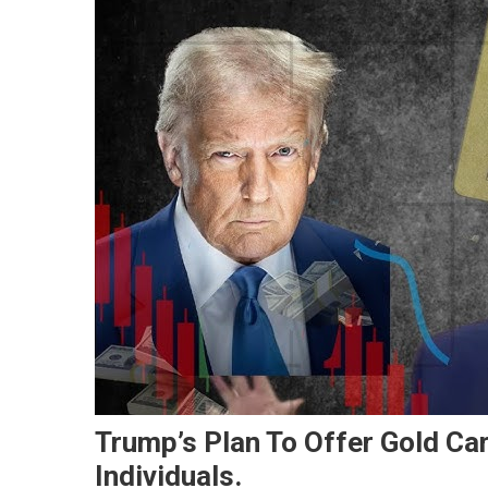
Trump’s Plan To Offer Gold Car
Individuals.