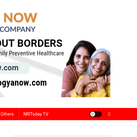
Others
NRIToday TV