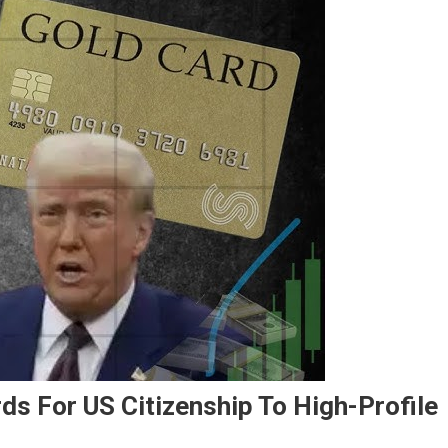
ds For US Citizenship To High-Profile