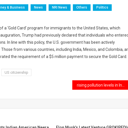
ney & Business
News
NRI News
Others
Politics
f a ‘Gold Card’ program for immigrants to the United States, which
 inauguration, Trump had previously declared that individuals who entere
ns. In line with this policy, the U.S. government has been actively
ose from various countries, including India, Mexico, and Colombia, a
iterated the requirement of a $5 million payment to secure the Gold Card.
US citizenship
rising pollution levels in India may lead to increased health insurance premiums
nts Indian American Neera
Elon Musk’s Latest Venture,GROKIPEDI