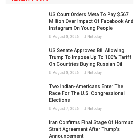
US Court Orders Meta To Pay $567
Million Over Impact Of Facebook And
Instagram On Young People
August 8, 2026
Nritoday
US Senate Approves Bill Allowing
Trump To Impose Up To 100% Tariff
On Countries Buying Russian Oil
August 8, 2026
Nritoday
Two Indian-Americans Enter The
Race For The U.S. Congressional
Elections
August 7, 2026
Nritoday
Iran Confirms Final Stage Of Hormuz
Strait Agreement After Trump’s
Announcement