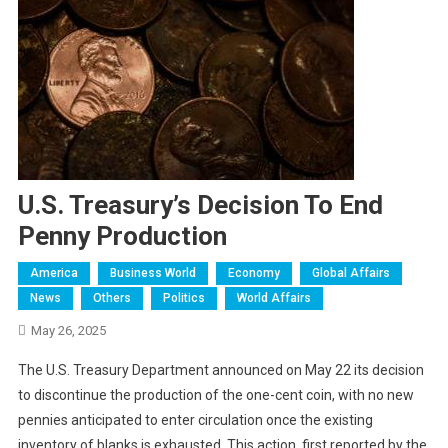
U.S. Treasury’s Decision To End
Penny Production
America
Business World
Economy
Global Affairs
News
Others
Politics
World Affairs
May 26, 2025
The U.S. Treasury Department announced on May 22 its decision
to discontinue the production of the one-cent coin, with no new
pennies anticipated to enter circulation once the existing
inventory of blanks is exhausted. This action, first reported by the