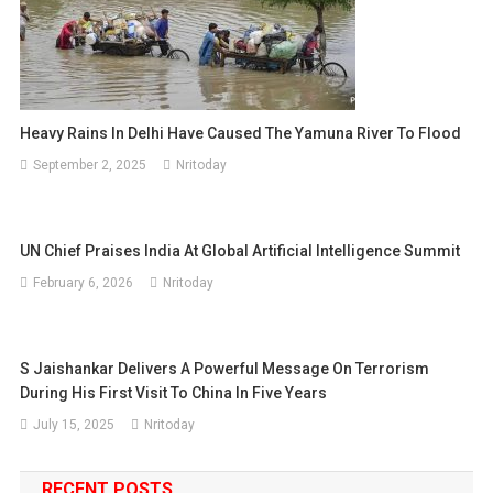
Heavy Rains In Delhi Have Caused The Yamuna River To Flood
September 2, 2025
Nritoday
UN Chief Praises India At Global Artificial Intelligence Summit
February 6, 2026
Nritoday
S Jaishankar Delivers A Powerful Message On Terrorism
During His First Visit To China In Five Years
July 15, 2025
Nritoday
RECENT POSTS