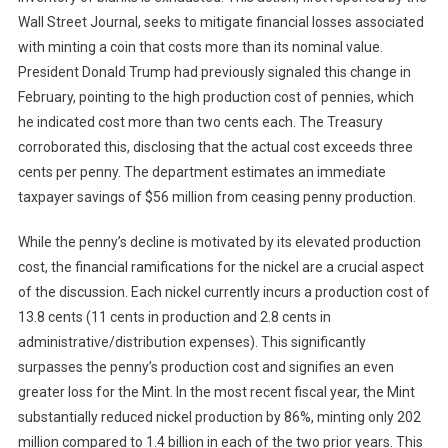
Wall Street Journal, seeks to mitigate financial losses associated
with minting a coin that costs more than its nominal value.
President Donald Trump had previously signaled this change in
February, pointing to the high production cost of pennies, which
he indicated cost more than two cents each. The Treasury
corroborated this, disclosing that the actual cost exceeds three
cents per penny. The department estimates an immediate
taxpayer savings of $56 million from ceasing penny production.
While the penny’s decline is motivated by its elevated production
cost, the financial ramifications for the nickel are a crucial aspect
of the discussion. Each nickel currently incurs a production cost of
13.8 cents (11 cents in production and 2.8 cents in
administrative/distribution expenses). This significantly
surpasses the penny’s production cost and signifies an even
greater loss for the Mint. In the most recent fiscal year, the Mint
substantially reduced nickel production by 86%, minting only 202
million compared to 1.4 billion in each of the two prior years. This