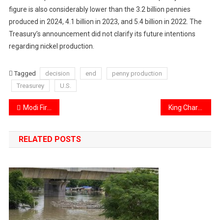
figure is also considerably lower than the 3.2 billion pennies
produced in 2024, 4.1 billion in 2023, and 5.4 billion in 2022. The
Treasury’s announcement did not clarify its future intentions
regarding nickel production.
Tagged
decision
end
penny production
Treasurey
U.S.
Post
Modi Firm’s stance on the Indus Water Treaty and its implications for Pakistan
King Charles to give historic speech to Canada parliament amid US tensions.
navigation
RELATED POSTS