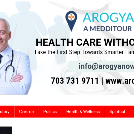
ctory
Cinema
Politics
Health & Wellness
Spiritual