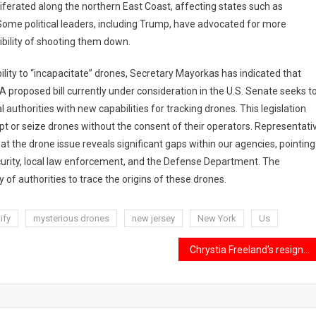
oliferated along the northern East Coast, affecting states such as
Some political leaders, including Trump, have advocated for more
ibility of shooting them down.
lity to “incapacitate” drones, Secretary Mayorkas has indicated that
 A proposed bill currently under consideration in the U.S. Senate seeks t
uthorities with new capabilities for tracking drones. This legislation
upt or seize drones without the consent of their operators. Representati
at the drone issue reveals significant gaps within our agencies, pointing
urity, local law enforcement, and the Defense Department. The
y of authorities to trace the origins of these drones.
ify
mysterious drones
new jersey
New York
Us
Chrystia Freeland’s resignation as Canada’s Finance Minister.