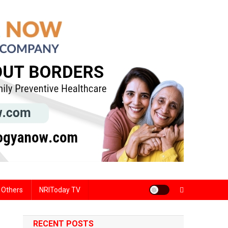
Others
NRIToday TV
RECENT POSTS