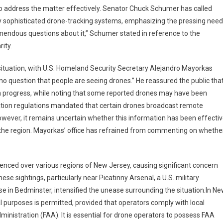
 address the matter effectively. Senator Chuck Schumer has called
y sophisticated drone-tracking systems, emphasizing the pressing need
endous questions about it,” Schumer stated in reference to the
rity.
e situation, with U.S. Homeland Security Secretary Alejandro Mayorkas
no question that people are seeing drones.” He reassured the public tha
e in progress, while noting that some reported drones may have been
iation regulations mandated that certain drones broadcast remote
; however, it remains uncertain whether this information has been effecti
 in the region. Mayorkas’ office has refrained from commenting on whethe
enced over various regions of New Jersey, causing significant concern
hese sightings, particularly near Picatinny Arsenal, a U.S. military
rse in Bedminster, intensified the unease surrounding the situation.In N
 purposes is permitted, provided that operators comply with local
ministration (FAA). It is essential for drone operators to possess FAA