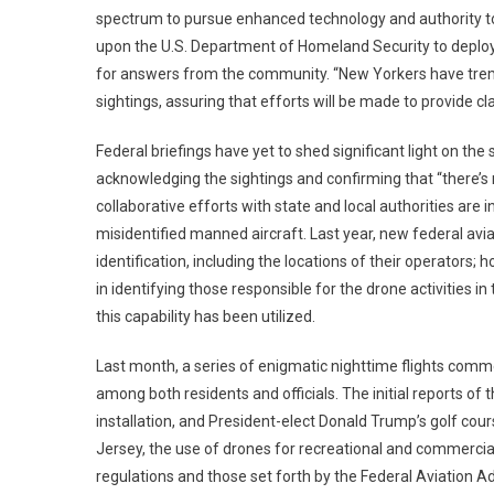
spectrum to pursue enhanced technology and authority to
upon the U.S. Department of Homeland Security to deplo
for answers from the community. “New Yorkers have trem
sightings, assuring that efforts will be made to provide cla
Federal briefings have yet to shed significant light on th
acknowledging the sightings and confirming that “there’s 
collaborative efforts with state and local authorities ar
misidentified manned aircraft. Last year, new federal av
identification, including the locations of their operators
in identifying those responsible for the drone activities
this capability has been utilized.
Last month, a series of enigmatic nighttime flights comm
among both residents and officials. The initial reports of t
installation, and President-elect Donald Trump’s golf cou
Jersey, the use of drones for recreational and commercial
regulations and those set forth by the Federal Aviation Ad