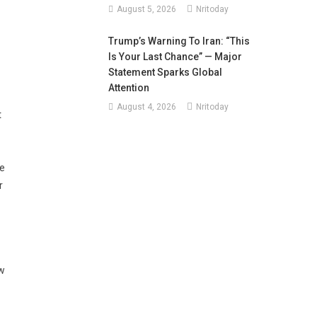
August 5, 2026
Nritoday
Trump’s Warning To Iran: “This
Is Your Last Chance” — Major
Statement Sparks Global
Attention
August 4, 2026
Nritoday
t
ve
r
ew