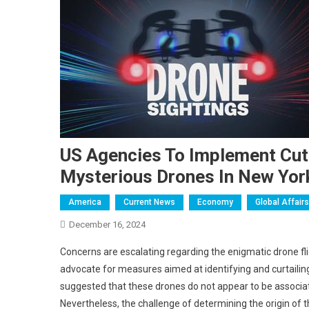
US Agencies To Implement Cut
Mysterious Drones In New Yor
America
Current News
Economy
Global Affairs
December 16, 2024
Concerns are escalating regarding the enigmatic drone fl
advocate for measures aimed at identifying and curtailin
suggested that these drones do not appear to be associate
Nevertheless, the challenge of determining the origin of 