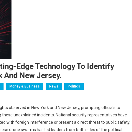
ting-Edge Technology To Identify
k And New Jersey.
Money & Business
News
Politics
ights observed in New York and New Jersey, prompting officials to
g these unexplained incidents. National security representatives have
d with foreign interference or present a direct threat to public safety.
these drone swarms has led leaders from both sides of the political