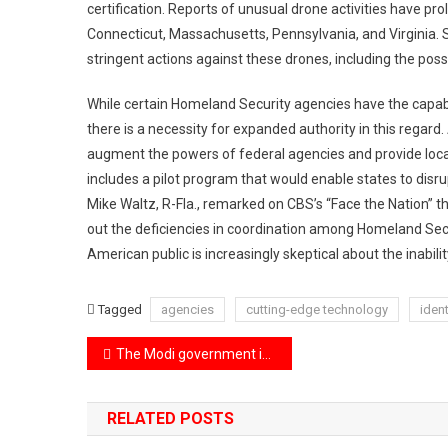
certification. Reports of unusual drone activities have pr
Connecticut, Massachusetts, Pennsylvania, and Virginia. 
stringent actions against these drones, including the poss
While certain Homeland Security agencies have the capabi
there is a necessity for expanded authority in this regard.
augment the powers of federal agencies and provide local a
includes a pilot program that would enable states to disr
Mike Waltz, R-Fla., remarked on CBS’s “Face the Nation” th
out the deficiencies in coordination among Homeland Sec
American public is increasingly skeptical about the inabilit
Tagged
agencies
cutting-edge technology
ident
Post
The Modi government is set to introduce the ‘One Nation, One Election’ bill in the Lok Sabha tomorrow.
navigation
RELATED POSTS