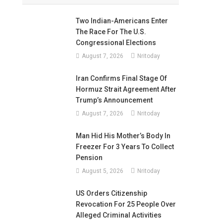
Two Indian-Americans Enter
The Race For The U.S.
Congressional Elections
August 7, 2026
Nritoday
Iran Confirms Final Stage Of
Hormuz Strait Agreement After
Trump’s Announcement
August 7, 2026
Nritoday
Man Hid His Mother’s Body In
Freezer For 3 Years To Collect
Pension
August 5, 2026
Nritoday
US Orders Citizenship
Revocation For 25 People Over
Alleged Criminal Activities