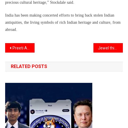
precious cultural heritage,” Stockdale said.
India has been making concerted efforts to bring back stolen Indian
antiquities, the living symbols of rich Indian heritage and culture, from
abroad.
Post
Preeti Aghalayam becomes first woman director of IIT
Jewel thieves in Massachusetts target Indian and South Asian homes
navigation
RELATED POSTS