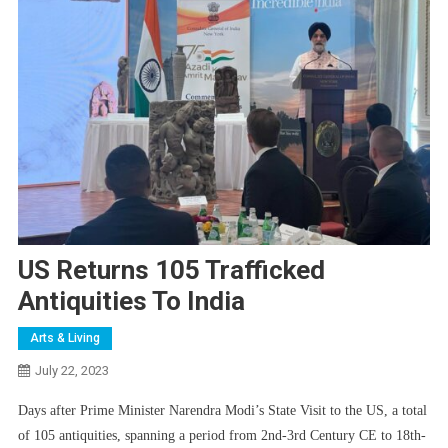
US Returns 105 Trafficked
Antiquities To India
Arts & Living
July 22, 2023
Days after Prime Minister Narendra Modi’s State Visit to the US, a total
of 105 antiquities, spanning a period from 2nd-3rd Century CE to 18th-