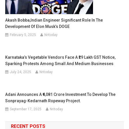
Akash Bobba,Indian Engineer Significant Role In The
Development Of Elon Musk’s DOGE
February 5, 2025
Nritoday
Karnataka’s Vegetable Vendors Face A ₹29 Lakh GST Notice,
Sparking Protests Among Small And Medium Businesses
July 24, 2025
Nritoday
Adani Announces A ₹4,081 Crore Investment To Develop The
Sonprayag-Kedarnath Ropeway Project.
September 17, 2025
Nritoday
RECENT POSTS