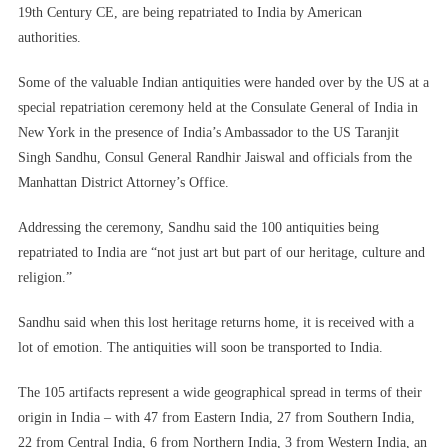
19th Century CE, are being repatriated to India by American
authorities.
Some of the valuable Indian antiquities were handed over by the US at a
special repatriation ceremony held at the Consulate General of India in
New York in the presence of India’s Ambassador to the US Taranjit
Singh Sandhu, Consul General Randhir Jaiswal and officials from the
Manhattan District Attorney’s Office.
Addressing the ceremony, Sandhu said the 100 antiquities being
repatriated to India are “not just art but part of our heritage, culture and
religion.”
Sandhu said when this lost heritage returns home, it is received with a
lot of emotion. The antiquities will soon be transported to India.
The 105 artifacts represent a wide geographical spread in terms of their
origin in India – with 47 from Eastern India, 27 from Southern India,
22 from Central India, 6 from Northern India, 3 from Western India, an