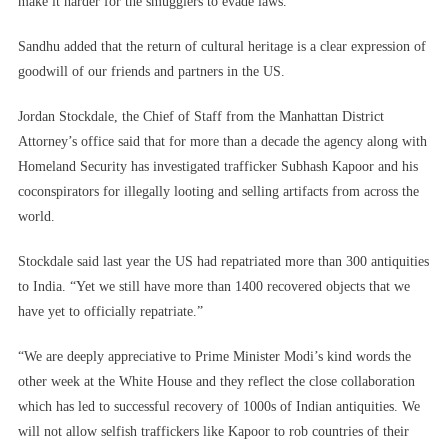
make it harder for the smugglers to evade laws.”
Sandhu added that the return of cultural heritage is a clear expression of
goodwill of our friends and partners in the US.
Jordan Stockdale, the Chief of Staff from the Manhattan District
Attorney’s office said that for more than a decade the agency along with
Homeland Security has investigated trafficker Subhash Kapoor and his
coconspirators for illegally looting and selling artifacts from across the
world.
Stockdale said last year the US had repatriated more than 300 antiquities
to India. “Yet we still have more than 1400 recovered objects that we
have yet to officially repatriate.”
“We are deeply appreciative to Prime Minister Modi’s kind words the
other week at the White House and they reflect the close collaboration
which has led to successful recovery of 1000s of Indian antiquities. We
will not allow selfish traffickers like Kapoor to rob countries of their