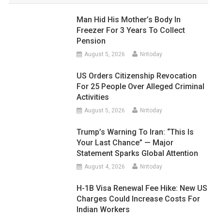
Man Hid His Mother’s Body In
Freezer For 3 Years To Collect
Pension
August 5, 2026
Nritoday
US Orders Citizenship Revocation
For 25 People Over Alleged Criminal
Activities
August 5, 2026
Nritoday
Trump’s Warning To Iran: “This Is
Your Last Chance” — Major
Statement Sparks Global Attention
August 4, 2026
Nritoday
H-1B Visa Renewal Fee Hike: New US
Charges Could Increase Costs For
Indian Workers