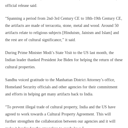
official release said.
“Spanning a period from 2nd-3rd Century CE to 18th-19th Century CE,
the artifacts are made of terracotta, stone, metal and wood. Around 50
artifacts relate to religious subjects [Hinduism, Jainism and Islam] and
the rest are of cultural significance,” it said.
During Prime Minister Modi’s State Visit to the US last month, the
Indian leader thanked President Joe Biden for helping the return of these
cultural properties.
Sandhu voiced gratitude to the Manhattan District Attorney’s office,
Homeland Security officials and other agencies for their commitment
and efforts in helping get many artifacts back to India.
“To prevent illegal trade of cultural property, India and the US have
agreed to work towards a Cultural Property Agreement. This will
further strengthen the collaboration between our agencies and it will