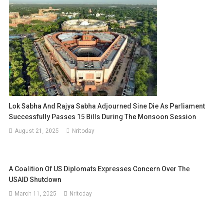
Lok Sabha And Rajya Sabha Adjourned Sine Die As Parliament
Successfully Passes 15 Bills During The Monsoon Session
August 21, 2025
Nritoday
A Coalition Of US Diplomats Expresses Concern Over The
USAID Shutdown
March 11, 2025
Nritoday