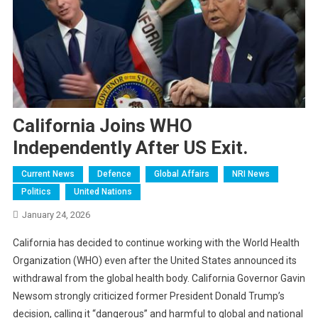
California Joins WHO
Independently After US Exit.
Current News
Defence
Global Affairs
NRI News
Politics
United Nations
January 24, 2026
California has decided to continue working with the World Health
Organization (WHO) even after the United States announced its
withdrawal from the global health body. California Governor Gavin
Newsom strongly criticized former President Donald Trump’s
decision, calling it “dangerous” and harmful to global and national