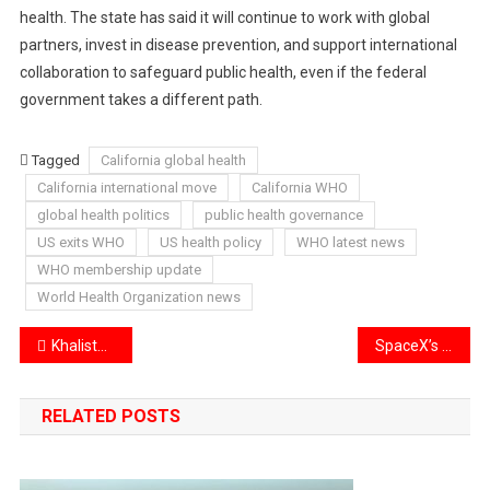
health. The state has said it will continue to work with global
partners, invest in disease prevention, and support international
collaboration to safeguard public health, even if the federal
government takes a different path.
Tagged
California global health
California international move
California WHO
global health politics
public health governance
US exits WHO
US health policy
WHO latest news
WHO membership update
World Health Organization news
Post
Khalistan Supporters Attack Indian Embassy in Croatia
SpaceX’s Starlink Avoids 300,000 Satellite Collisions in 2025
navigation
RELATED POSTS