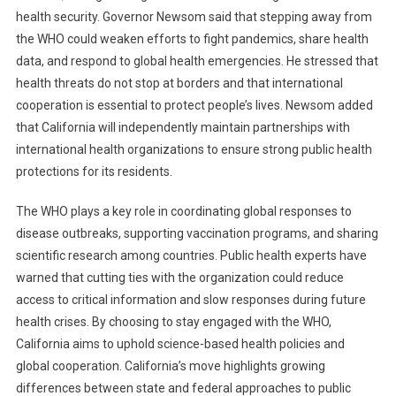
health security. Governor Newsom said that stepping away from
the WHO could weaken efforts to fight pandemics, share health
data, and respond to global health emergencies. He stressed that
health threats do not stop at borders and that international
cooperation is essential to protect people’s lives. Newsom added
that California will independently maintain partnerships with
international health organizations to ensure strong public health
protections for its residents.
The WHO plays a key role in coordinating global responses to
disease outbreaks, supporting vaccination programs, and sharing
scientific research among countries. Public health experts have
warned that cutting ties with the organization could reduce
access to critical information and slow responses during future
health crises. By choosing to stay engaged with the WHO,
California aims to uphold science-based health policies and
global cooperation. California’s move highlights growing
differences between state and federal approaches to public