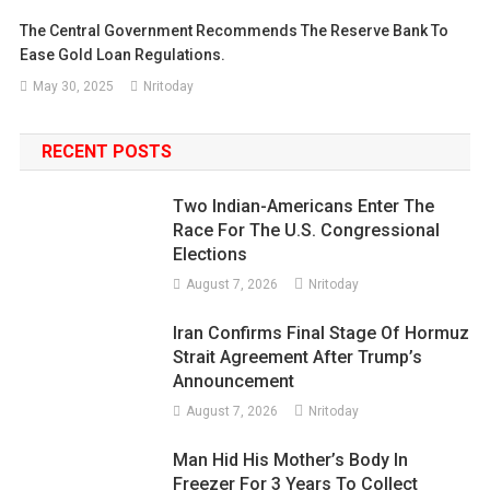
The Central Government Recommends The Reserve Bank To
Ease Gold Loan Regulations.
May 30, 2025
Nritoday
RECENT POSTS
Two Indian-Americans Enter The
Race For The U.S. Congressional
Elections
August 7, 2026
Nritoday
Iran Confirms Final Stage Of Hormuz
Strait Agreement After Trump’s
Announcement
August 7, 2026
Nritoday
Man Hid His Mother’s Body In
Freezer For 3 Years To Collect