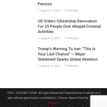
Pension
August 5, 2026
Nritoday
US Orders Citizenship Revocation
For 25 People Over Alleged Criminal
Activities
August 5, 2026
Nritoday
Trump’s Warning To Iran: “This Is
Your Last Chance” — Major
Statement Sparks Global Attention
August 4, 2026
Nritoday
1994 - 2024 NRI TODAY. All rights Reserved. Reproduction in whole or in
part without permission is prohibited.
|
Theme: News Portal by
Mystery
Themes
.