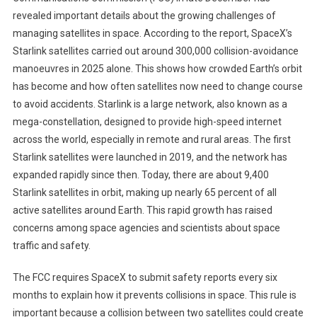
revealed important details about the growing challenges of
managing satellites in space. According to the report, SpaceX’s
Starlink satellites carried out around 300,000 collision-avoidance
manoeuvres in 2025 alone. This shows how crowded Earth’s orbit
has become and how often satellites now need to change course
to avoid accidents. Starlink is a large network, also known as a
mega-constellation, designed to provide high-speed internet
across the world, especially in remote and rural areas. The first
Starlink satellites were launched in 2019, and the network has
expanded rapidly since then. Today, there are about 9,400
Starlink satellites in orbit, making up nearly 65 percent of all
active satellites around Earth. This rapid growth has raised
concerns among space agencies and scientists about space
traffic and safety.
The FCC requires SpaceX to submit safety reports every six
months to explain how it prevents collisions in space. This rule is
important because a collision between two satellites could create