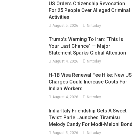
US Orders Citizenship Revocation
For 25 People Over Alleged Criminal
Activities
August 5, 2026
Nritoday
Trump’s Warning To Iran: “This Is
Your Last Chance” — Major
Statement Sparks Global Attention
August 4, 2026
Nritoday
H-1B Visa Renewal Fee Hike: New US
Charges Could Increase Costs For
Indian Workers
August 4, 2026
Nritoday
India-Italy Friendship Gets A Sweet
Twist: Parle Launches Tiramisu
Melody Candy For Modi-Meloni Bond
August 3, 2026
Nritoday