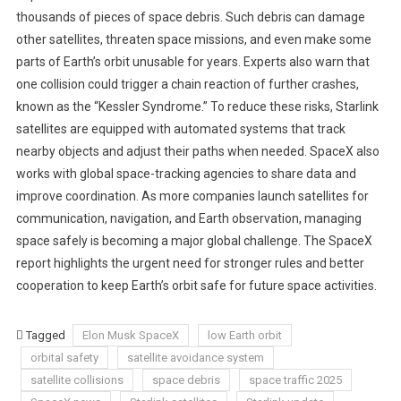
thousands of pieces of space debris. Such debris can damage
other satellites, threaten space missions, and even make some
parts of Earth’s orbit unusable for years. Experts also warn that
one collision could trigger a chain reaction of further crashes,
known as the “Kessler Syndrome.” To reduce these risks, Starlink
satellites are equipped with automated systems that track
nearby objects and adjust their paths when needed. SpaceX also
works with global space-tracking agencies to share data and
improve coordination. As more companies launch satellites for
communication, navigation, and Earth observation, managing
space safely is becoming a major global challenge. The SpaceX
report highlights the urgent need for stronger rules and better
cooperation to keep Earth’s orbit safe for future space activities.
Tagged
Elon Musk SpaceX
low Earth orbit
orbital safety
satellite avoidance system
satellite collisions
space debris
space traffic 2025