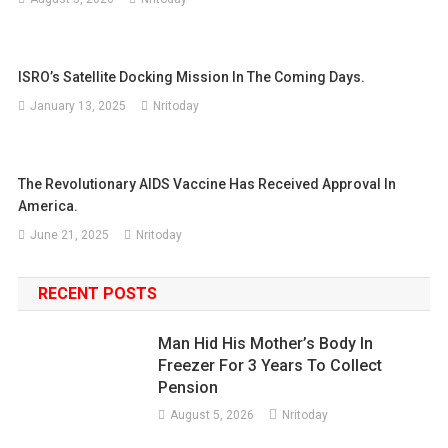
ISRO’s Satellite Docking Mission In The Coming Days.
January 13, 2025
Nritoday
The Revolutionary AIDS Vaccine Has Received Approval In
America.
June 21, 2025
Nritoday
RECENT POSTS
Man Hid His Mother’s Body In
Freezer For 3 Years To Collect
Pension
August 5, 2026
Nritoday