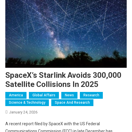
SpaceX’s Starlink Avoids 300,000
Satellite Collisions In 2025
America
Global Affairs
News
Research
Science & Technology
Space And Research
January 24, 2026
A recent report filed by SpaceX with the US Federal
Communications Commission (FCC) in late December has