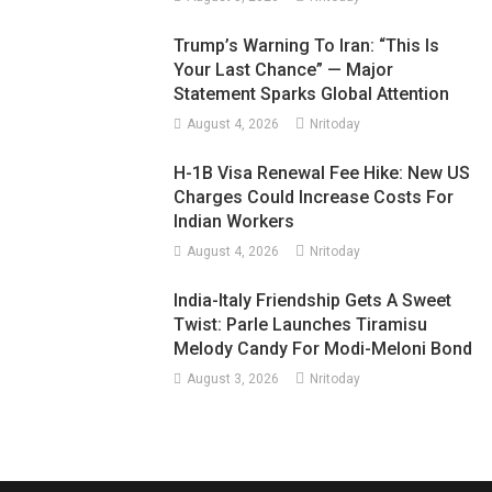
Trump’s Warning To Iran: “This Is
Your Last Chance” — Major
Statement Sparks Global Attention
August 4, 2026
Nritoday
H-1B Visa Renewal Fee Hike: New US
Charges Could Increase Costs For
Indian Workers
August 4, 2026
Nritoday
India-Italy Friendship Gets A Sweet
Twist: Parle Launches Tiramisu
Melody Candy For Modi-Meloni Bond
August 3, 2026
Nritoday