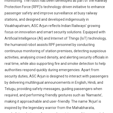
monitoring. The robot has been developed as part of the Railway
Protection Force (RPF)’s technology-driven initiative to enhance
passenger safety and improve surveillance at busy railway
stations, and designed and developed indigenously in
Visakhapatnam, ASC Arjun reflects Indian Railways’ growing
focus on innovation and smart security solutions. Equipped with
Artificial Intelligence (AI) and Internet of Things (IoT) technology,
the humanoid robot assists RPF personnel by conducting
continuous monitoring of station premises, detecting suspicious
activities, analysing crowd density, and alerting security officials in
real time, while also supporting fire and smoke detection to help
authorities respond quickly during emergencies. Apart from
security duties, ASC Arjun is designed to interact with passengers
by delivering multilingual announcements in English, Hindi, and
Telugu, providing safety messages, guiding passengers when
required, and performing friendly gestures such as ‘Namaste’,
making it approachable and user-friendly. The name ‘Arjun’ is
inspired by the legendary warrior from the Mahabharata,