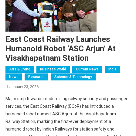
East Coast Railway Launches
Humanoid Robot ‘ASC Arjun’ At
Visakhapatnam Station
Arts & Living
Business World
Current News
India
News
Research
Science & Technology
January 23, 2026
Major step towards modernising railway security and passenger
services, the East Coast Railway (ECoR) has introduced a
humanoid robot named ‘ASC Arjun’ at the Visakhapatnam
Railway Station, marking the first-ever deployment of a
humanoid robot by Indian Railways for station safety and