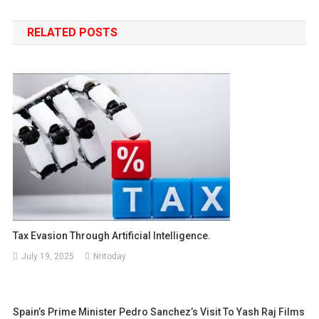
navigation
RELATED POSTS
Tax Evasion Through Artificial Intelligence.
July 19, 2025
Nritoday
Spain’s Prime Minister Pedro Sanchez’s Visit To Yash Raj Films