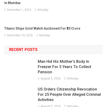
In Mumbai
November 1, 2024
Nritoday
Titanic Ships Gold Watch Auctioned For ₹20 Crore
November 24, 2025
Nritoday
RECENT POSTS
Man Hid His Mother’s Body In
Freezer For 3 Years To Collect
Pension
August 5, 2026
Nritoday
US Orders Citizenship Revocation
For 25 People Over Alleged Criminal
Activities
August 5, 2026
Nritoday