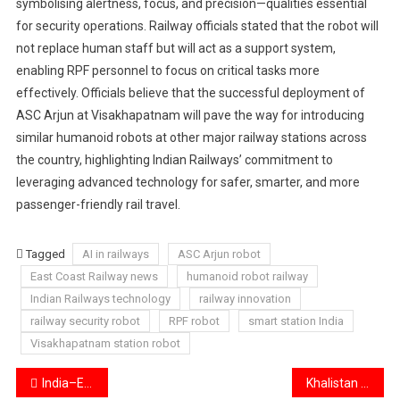
symbolising alertness, focus, and precision—qualities essential
for security operations. Railway officials stated that the robot will
not replace human staff but will act as a support system,
enabling RPF personnel to focus on critical tasks more
effectively. Officials believe that the successful deployment of
ASC Arjun at Visakhapatnam will pave the way for introducing
similar humanoid robots at other major railway stations across
the country, highlighting Indian Railways’ commitment to
leveraging advanced technology for safer, smarter, and more
passenger-friendly rail travel.
Tagged
AI in railways
ASC Arjun robot
East Coast Railway news
humanoid robot railway
Indian Railways technology
railway innovation
railway security robot
RPF robot
smart station India
Visakhapatnam station robot
Post
India–EU to Sign New Security Agreement on January 27.
Khalistan Supporters Attack Indian Embassy in Croatia