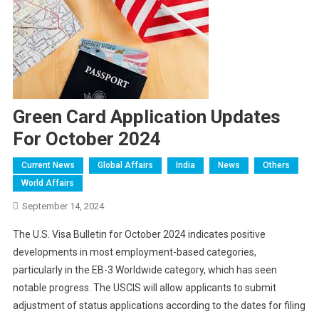
Green Card Application Updates
For October 2024
Current News
Global Affairs
India
News
Others
World Affairs
September 14, 2024
The U.S. Visa Bulletin for October 2024 indicates positive
developments in most employment-based categories,
particularly in the EB-3 Worldwide category, which has seen
notable progress. The USCIS will allow applicants to submit
adjustment of status applications according to the dates for filing