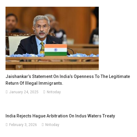
Jaishankar’s Statement On India’s Openness To The Legitimate
Return Of Illegal Immigrants.
January 24, 2025
Nritoday
India Rejects Hague Arbitration On Indus Waters Treaty
February 3, 2026
Nritoday