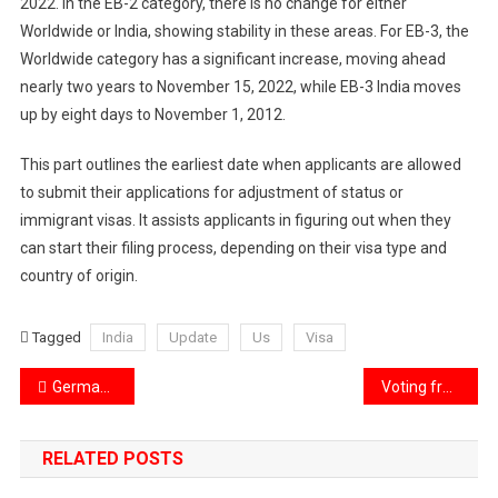
2022. In the EB-2 category, there is no change for either
Worldwide or India, showing stability in these areas. For EB-3, the
Worldwide category has a significant increase, moving ahead
nearly two years to November 15, 2022, while EB-3 India moves
up by eight days to November 1, 2012.
This part outlines the earliest date when applicants are allowed
to submit their applications for adjustment of status or
immigrant visas. It assists applicants in figuring out when they
can start their filing process, depending on their visa type and
country of origin.
Tagged
India
Update
Us
Visa
Post
Germany: Top Destination for Indian Students in higher education
Voting from Space: Astronauts Participate in presidential Elections
navigation
RELATED POSTS