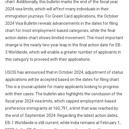
chart. Additionally, this bulletin marks the end of the fiscal year
2024 visa limits, which will affect many individuals in their
immigration journeys. For Green Card applications, the October
2024 Visa Bulletin reveals advancements in the dates for filing
chart for most employment-based categories, while the final
action dates chart shows limited movement. The most important
change is the nearly two-year leap in the final action date for EB-
3 Worldwide, which will enable a greater number of applicants in
this category to proceed with their applications.
USCIS has announced that in October 2024, adjustment of status
applications will be accepted based on the dates for filing chart.
This is a crucial update for many applicants looking to progress
with their cases. The bulletin also highlights the conclusion of the
fiscal year 2024 visa limits, which capped employment-based
preference immigrants at 160,791, a limit that was reached by
the end of September 2024. Regarding the latest action dates,
EB-1 Worldwide is still current, while India remains at February 1,