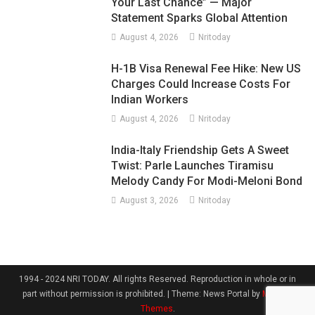
Your Last Chance” — Major
Statement Sparks Global Attention
August 4, 2026
Nritoday
H-1B Visa Renewal Fee Hike: New US
Charges Could Increase Costs For
Indian Workers
August 4, 2026
Nritoday
India-Italy Friendship Gets A Sweet
Twist: Parle Launches Tiramisu
Melody Candy For Modi-Meloni Bond
August 3, 2026
Nritoday
1994 - 2024 NRI TODAY. All rights Reserved. Reproduction in whole or in
part without permission is prohibited.
|
Theme: News Portal by
Mystery
Themes
.