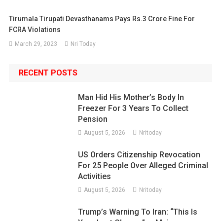
Tirumala Tirupati Devasthanams Pays Rs.3 Crore Fine For
FCRA Violations
March 29, 2023
Nri Today
RECENT POSTS
Man Hid His Mother’s Body In
Freezer For 3 Years To Collect
Pension
August 5, 2026
Nritoday
US Orders Citizenship Revocation
For 25 People Over Alleged Criminal
Activities
August 5, 2026
Nritoday
Trump’s Warning To Iran: “This Is