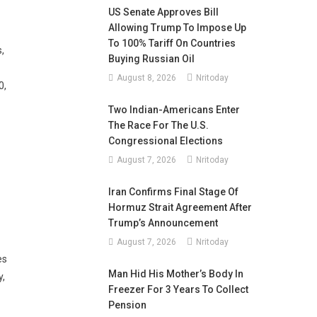
US Senate Approves Bill
Allowing Trump To Impose Up
To 100% Tariff On Countries
,
Buying Russian Oil
August 8, 2026
Nritoday
0,
Two Indian-Americans Enter
The Race For The U.S.
Congressional Elections
August 7, 2026
Nritoday
Iran Confirms Final Stage Of
Hormuz Strait Agreement After
Trump’s Announcement
August 7, 2026
Nritoday
es
Man Hid His Mother’s Body In
y,
Freezer For 3 Years To Collect
Pension