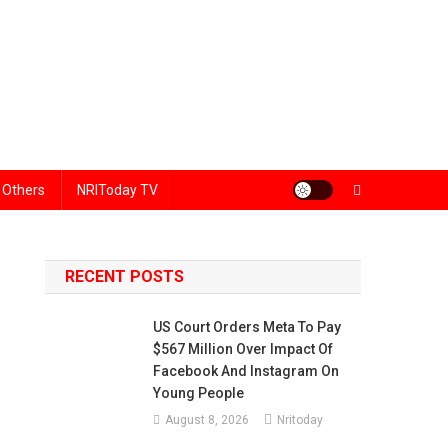
Others
NRIToday TV
RECENT POSTS
US Court Orders Meta To Pay
$567 Million Over Impact Of
Facebook And Instagram On
Young People
August 8, 2026
Nritoday