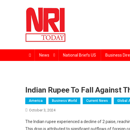
Skip
to
content
The Magazine for Non-Resident Indians
News
National Briefs US
Business Dire
Indian Rupee To Fall Against T
America
Business World
Current News
Global 
October 3, 2024
The Indian rupee experienced a decline of 2 paise, reachin
This drop is attributed to significant outflows of foreign 