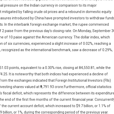
onal pressure on the Indian currency in comparison to its major
mitigated by falling crude oil prices and a rebound in domestic equity
easures introduced by China have prompted investors to withdraw funds
ts. In the interbank foreign exchange market, the rupee commenced
 of 2 paise from the previous day’s closing rate. On Monday, September 3
ne of 10 paise against the American currency. The dollar index, which
on of six currencies, experienced a slight increase of 0.02%, reaching a
e, recognized as the international benchmark, saw a decrease of 0.29%,
03 points, equivalent to a 0.30% rise, closing at 84,550.81, while the
874.25. It is noteworthy that both indices had experienced a decline of
rom the exchanges indicated that Foreign Institutional Investors (FIIs)
vesting shares valued at ₹9,791.93 crore.Furthermore, official statistics
fiscal deficit, which represents the difference between its expenditur
e end of the first five months of the current financial year. Concurrentl
he current account deficit, which increased to $9.7 billion, or 1.1% of
 billion, or 1%, during the corresponding period of the previous year.