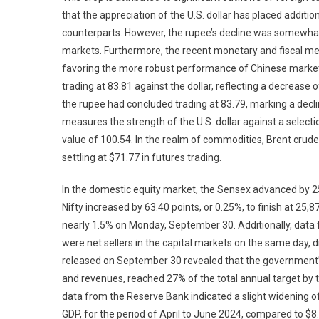
that the appreciation of the U.S. dollar has placed additi
counterparts. However, the rupee’s decline was somewhat 
markets. Furthermore, the recent monetary and fiscal m
favoring the more robust performance of Chinese marke
trading at 83.81 against the dollar, reflecting a decrease
the rupee had concluded trading at 83.79, marking a decli
measures the strength of the U.S. dollar against a selecti
value of 100.54. In the realm of commodities, Brent crud
settling at $71.77 in futures trading.
In the domestic equity market, the Sensex advanced by 251.
Nifty increased by 63.40 points, or 0.25%, to finish at 25,
nearly 1.5% on Monday, September 30. Additionally, data f
were net sellers in the capital markets on the same day, di
released on September 30 revealed that the government’s 
and revenues, reached 27% of the total annual target by th
data from the Reserve Bank indicated a slight widening of t
GDP, for the period of April to June 2024, compared to $8.9