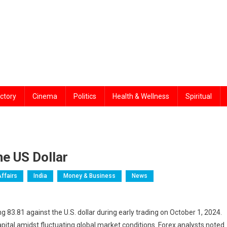
ctory
Cinema
Politics
Health & Wellness
Spiritual
he US Dollar
Affairs
India
Money & Business
News
g 83.81 against the U.S. dollar during early trading on October 1, 2024.
capital amidst fluctuating global market conditions. Forex analysts noted