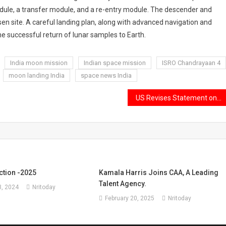
ule, a transfer module, and a re-entry module. The descender and
en site. A careful landing plan, along with advanced navigation and
e successful return of lunar samples to Earth.
India moon mission
Indian space mission
ISRO Chandrayaan 4
moon landing India
space news India
US Revises Statement on $500 Billion Trade Deal
ction -2025
Kamala Harris Joins CAA, A Leading
Talent Agency.
, 2024
Nritoday
February 20, 2025
Nritoday