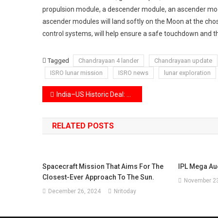
propulsion module, a descender module, an ascender mod
ascender modules will land softly on the Moon at the chos
control systems, will help ensure a safe touchdown and th
Tagged
Chandrayaan 4 lander
Chandrayaan update
ISRO lunar mission
ISRO news
lunar exploration
Post
India–US Historic Deal: Ban on Russian Crude Oil Imports Announced
navigation
RELATED POSTS
Spacecraft Mission That Aims For The
IPL Mega Au
Closest-Ever Approach To The Sun.
November 23
December 26, 2024
Nritoday