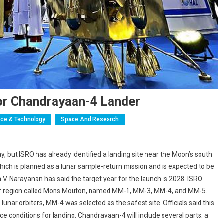
For Chandrayaan-4 Lander
ce & Technology
Space And Research
y, but ISRO has already identified a landing site near the Moon’s south
ich is planned as a lunar sample-return mission and is expected to be
V. Narayanan has said the target year for the launch is 2028. ISRO
 lunar region called Mons Mouton, named MM-1, MM-3, MM-4, and MM-5.
unar orbiters, MM-4 was selected as the safest site. Officials said this
e conditions for landing. Chandrayaan-4 will include several parts: a