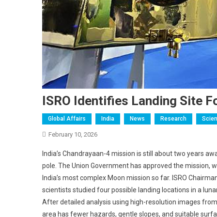
ISRO Identifies Landing Site 
Global Affairs
India
News
Research
Scien
February 10, 2026
India’s Chandrayaan-4 mission is still about two years awa
pole. The Union Government has approved the mission, wh
India’s most complex Moon mission so far. ISRO Chairman 
scientists studied four possible landing locations in a
After detailed analysis using high-resolution images from l
area has fewer hazards, gentle slopes, and suitable surfac