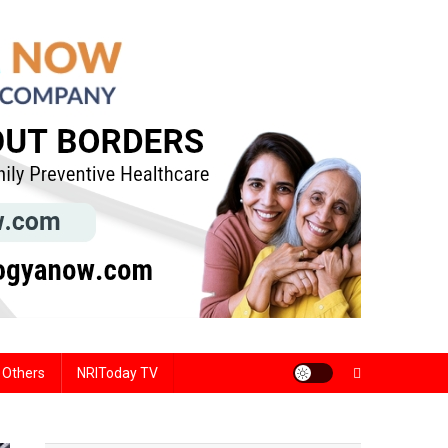
Others
NRIToday TV