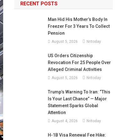
RECENT POSTS
Man Hid His Mother’s Body In
Freezer For 3 Years To Collect
Pension
August 5, 2026
Nritoday
US Orders Citizenship
Revocation For 25 People Over
Alleged Criminal Activities
August 5, 2026
Nritoday
Trump’s Warning To Iran: “This
Is Your Last Chance” — Major
Statement Sparks Global
Attention
August 4, 2026
Nritoday
H-1B Visa Renewal Fee Hike: