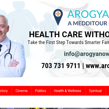
ctory
Cinema
Politics
Health & Wellness
Spiritual