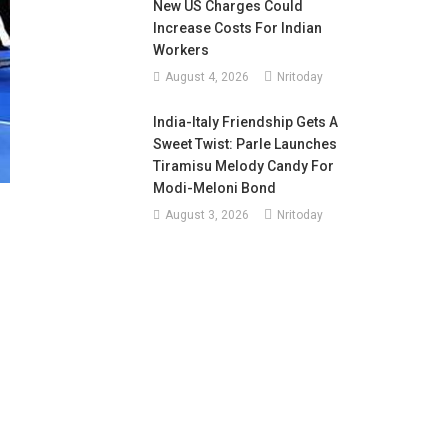
New US Charges Could
Increase Costs For Indian
Workers
August 4, 2026
Nritoday
India-Italy Friendship Gets A
Sweet Twist: Parle Launches
Tiramisu Melody Candy For
Modi-Meloni Bond
August 3, 2026
Nritoday