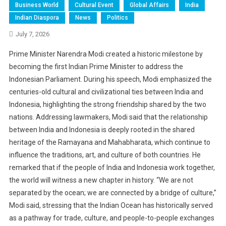
Business World
Cultural Event
Global Affairs
India
Indian Diaspora
News
Politics
July 7, 2026
Prime Minister Narendra Modi created a historic milestone by
becoming the first Indian Prime Minister to address the
Indonesian Parliament. During his speech, Modi emphasized the
centuries-old cultural and civilizational ties between India and
Indonesia, highlighting the strong friendship shared by the two
nations. Addressing lawmakers, Modi said that the relationship
between India and Indonesia is deeply rooted in the shared
heritage of the Ramayana and Mahabharata, which continue to
influence the traditions, art, and culture of both countries. He
remarked that if the people of India and Indonesia work together,
the world will witness a new chapter in history. “We are not
separated by the ocean; we are connected by a bridge of culture,”
Modi said, stressing that the Indian Ocean has historically served
as a pathway for trade, culture, and people-to-people exchanges