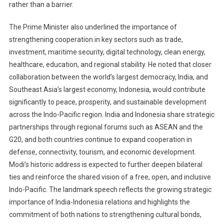
rather than a barrier.
The Prime Minister also underlined the importance of
strengthening cooperation in key sectors such as trade,
investment, maritime security, digital technology, clean energy,
healthcare, education, and regional stability. He noted that closer
collaboration between the world’s largest democracy, India, and
Southeast Asia’s largest economy, Indonesia, would contribute
significantly to peace, prosperity, and sustainable development
across the Indo-Pacific region. India and Indonesia share strategic
partnerships through regional forums such as ASEAN and the
G20, and both countries continue to expand cooperation in
defense, connectivity, tourism, and economic development.
Modi’s historic address is expected to further deepen bilateral
ties and reinforce the shared vision of a free, open, and inclusive
Indo-Pacific. The landmark speech reflects the growing strategic
importance of India-Indonesia relations and highlights the
commitment of both nations to strengthening cultural bonds,