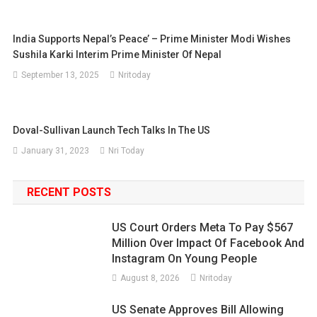
India Supports Nepal’s Peace’ – Prime Minister Modi Wishes
Sushila Karki Interim Prime Minister Of Nepal
September 13, 2025
Nritoday
Doval-Sullivan Launch Tech Talks In The US
January 31, 2023
Nri Today
RECENT POSTS
US Court Orders Meta To Pay $567
Million Over Impact Of Facebook And
Instagram On Young People
August 8, 2026
Nritoday
US Senate Approves Bill Allowing