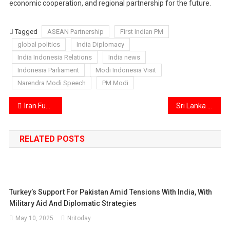
economic cooperation, and regional partnership for the future.
Tagged
ASEAN Partnership
First Indian PM
global politics
India Diplomacy
India Indonesia Relations
India news
Indonesia Parliament
Modi Indonesia Visit
Narendra Modi Speech
PM Modi
Post
Iran Funeral Ceremony Sparks Controversy After Poet Calls for Trump’s Execution
Sri Lanka Prison Clash Turns Deadly: 26 Inmates Killed, Over 100 Injured in Fresh Jail Violence
navigation
RELATED POSTS
Turkey’s Support For Pakistan Amid Tensions With India, With
Military Aid And Diplomatic Strategies
May 10, 2025
Nritoday