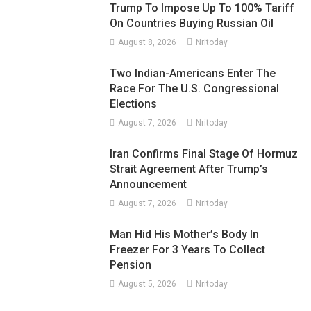
Trump To Impose Up To 100% Tariff
On Countries Buying Russian Oil
August 8, 2026
Nritoday
Two Indian-Americans Enter The
Race For The U.S. Congressional
Elections
August 7, 2026
Nritoday
Iran Confirms Final Stage Of Hormuz
Strait Agreement After Trump’s
Announcement
August 7, 2026
Nritoday
Man Hid His Mother’s Body In
Freezer For 3 Years To Collect
Pension
August 5, 2026
Nritoday