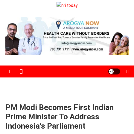
Skip
to
The Magazine for Non-Resident Indians
content
PM Modi Becomes First Indian
Prime Minister To Address
Indonesia’s Parliament