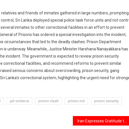
e relatives and friends of inmates gathered in large numbers, prompting
control, Sri Lanka deployed special police task force units and riot contr
several inmates to other correctional facilities in an effort to prevent
eneral of Prisons has ordered a special investigation into the incident,
e circumstances that led to the deadly clashes. Prison Department
on is underway. Meanwhile, Justice Minister Harshana Nanayakkara has
 the incident. The government is expected to review prison security
e correctional facilities, and recommend reforms to prevent similar
n raised serious concerns about overcrowding, prison security, gang
 Sri Lanka’s correctional system, highlighting the urgent need for strong
d
jail violence
prison clash
prison riot
prison security
Iran Expresses Gratitude to India for Presence at Ayatollah Khamenei’s Funeral, Boosting Bilateral Relations