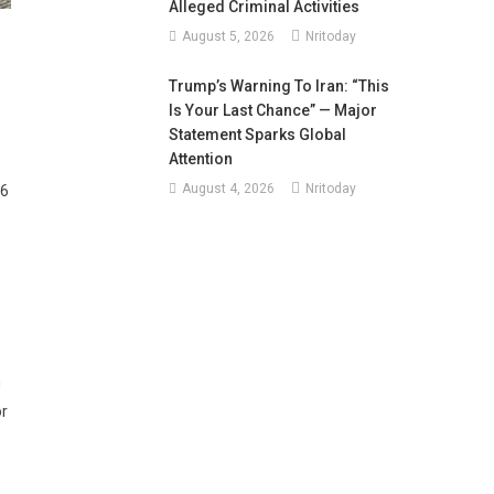
Alleged Criminal Activities
August 5, 2026
Nritoday
Trump’s Warning To Iran: “This
Is Your Last Chance” — Major
Statement Sparks Global
Attention
August 4, 2026
Nritoday
26
g
or