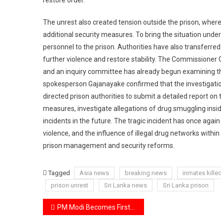
The unrest also created tension outside the prison, wher
additional security measures. To bring the situation under 
personnel to the prison. Authorities have also transferred 
further violence and restore stability. The Commissioner G
and an inquiry committee has already begun examining th
spokesperson Gajanayake confirmed that the investigati
directed prison authorities to submit a detailed report on
measures, investigate allegations of drug smuggling insid
incidents in the future. The tragic incident has once agai
violence, and the influence of illegal drug networks within
prison management and security reforms.
Tagged
Asia news
breaking news
inmates kille
prison unrest
Sri Lanka news
Sri Lanka prison
Post
PM Modi Becomes First Indian Prime Minister to Address Indonesia’s Parliament