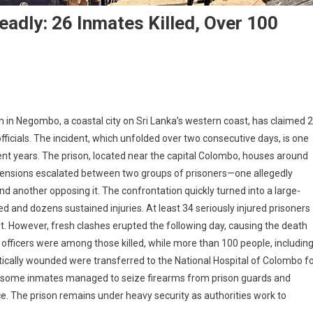
eadly: 26 Inmates Killed, Over 100
on in Negombo, a coastal city on Sri Lanka’s western coast, has claimed 
officials. The incident, which unfolded over two consecutive days, is one
ecent years. The prison, located near the capital Colombo, houses around
 tensions escalated between two groups of prisoners—one allegedly
and another opposing it. The confrontation quickly turned into a large-
lled and dozens sustained injuries. At least 34 seriously injured prisoners
. However, fresh clashes erupted the following day, causing the death
son officers were among those killed, while more than 100 people, includin
ritically wounded were transferred to the National Hospital of Colombo f
s, some inmates managed to seize firearms from prison guards and
ence. The prison remains under heavy security as authorities work to