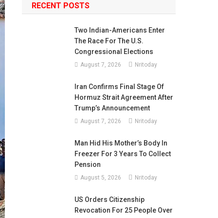
RECENT POSTS
Two Indian-Americans Enter
The Race For The U.S.
Congressional Elections
August 7, 2026
Nritoday
Iran Confirms Final Stage Of
Hormuz Strait Agreement After
Trump’s Announcement
August 7, 2026
Nritoday
Man Hid His Mother’s Body In
Freezer For 3 Years To Collect
Pension
August 5, 2026
Nritoday
US Orders Citizenship
Revocation For 25 People Over