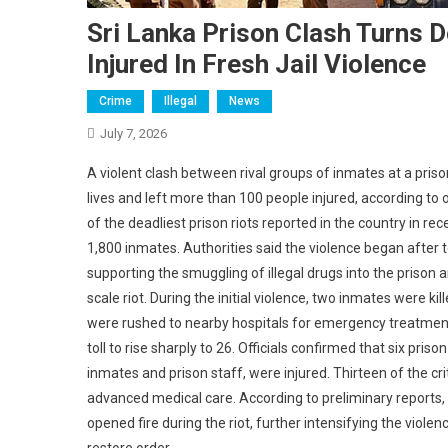
Sri Lanka Prison Clash Turns D
Injured In Fresh Jail Violence
Crime
Illegal
News
July 7, 2026
A violent clash between rival groups of inmates at a pris
lives and left more than 100 people injured, according to 
of the deadliest prison riots reported in the country in r
1,800 inmates. Authorities said the violence began after
supporting the smuggling of illegal drugs into the prison 
scale riot. During the initial violence, two inmates were ki
were rushed to nearby hospitals for emergency treatment
toll to rise sharply to 26. Officials confirmed that six pri
inmates and prison staff, were injured. Thirteen of the c
advanced medical care. According to preliminary report
opened fire during the riot, further intensifying the viol
restore order.