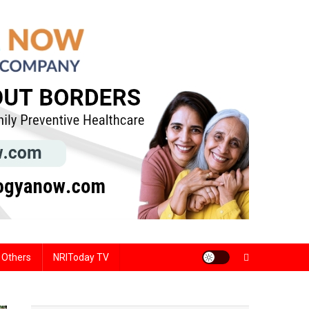
Others
NRIToday TV