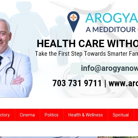
ctory
Cinema
Politics
Health & Wellness
Spiritual