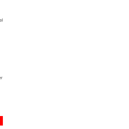
ol
er