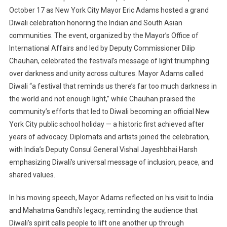
October 17 as New York City Mayor Eric Adams hosted a grand
Diwali celebration honoring the Indian and South Asian
communities. The event, organized by the Mayor’s Office of
International Affairs and led by Deputy Commissioner Dilip
Chauhan, celebrated the festival’s message of light triumphing
over darkness and unity across cultures. Mayor Adams called
Diwali “a festival that reminds us there’s far too much darkness in
the world and not enough light,” while Chauhan praised the
community’s efforts that led to Diwali becoming an official New
York City public school holiday — a historic first achieved after
years of advocacy. Diplomats and artists joined the celebration,
with India’s Deputy Consul General Vishal Jayeshbhai Harsh
emphasizing Diwali’s universal message of inclusion, peace, and
shared values.
In his moving speech, Mayor Adams reflected on his visit to India
and Mahatma Gandhi’s legacy, reminding the audience that
Diwali’s spirit calls people to lift one another up through