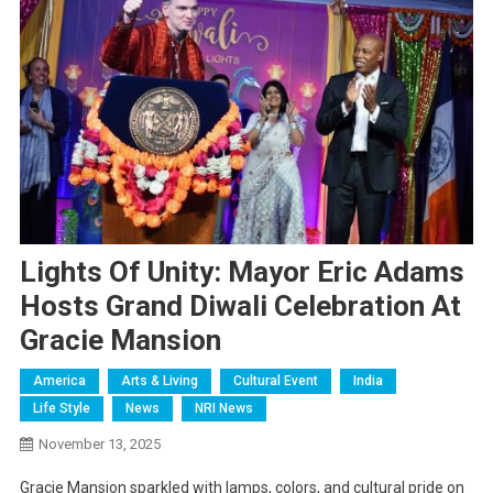
Lights Of Unity: Mayor Eric Adams
Hosts Grand Diwali Celebration At
Gracie Mansion
America
Arts & Living
Cultural Event
India
Life Style
News
NRI News
November 13, 2025
Gracie Mansion sparkled with lamps, colors, and cultural pride on