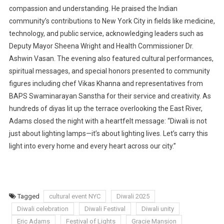
compassion and understanding. He praised the Indian
community’s contributions to New York City in fields like medicine,
technology, and public service, acknowledging leaders such as
Deputy Mayor Sheena Wright and Health Commissioner Dr.
Ashwin Vasan. The evening also featured cultural performances,
spiritual messages, and special honors presented to community
figures including chef Vikas Khanna and representatives from
BAPS Swaminarayan Sanstha for their service and creativity. As
hundreds of diyas lit up the terrace overlooking the East River,
Adams closed the night with a heartfelt message: “Diwali is not
just about lighting lamps—it’s about lighting lives. Let’s carry this
light into every home and every heart across our city.”
Tagged
cultural event NYC
Diwali 2025
Diwali celebration
Diwali Festival
Diwali unity
Eric Adams
Festival of Lights
Gracie Mansion