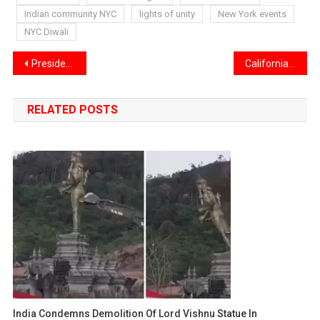
Indian community NYC
lights of unity
New York events
NYC Diwali
Post
President Donald Trump Signs Bill to End Record 43-Day Government Shutdown
California Revokes 17,000 Commercial Driver’s Licenses for Immigrants
navigation
RELATED POSTS
India Condemns Demolition Of Lord Vishnu Statue In