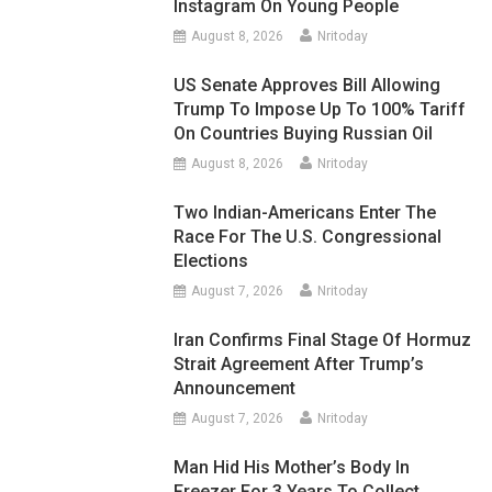
Instagram On Young People
August 8, 2026
Nritoday
US Senate Approves Bill Allowing
Trump To Impose Up To 100% Tariff
On Countries Buying Russian Oil
August 8, 2026
Nritoday
Two Indian-Americans Enter The
Race For The U.S. Congressional
Elections
August 7, 2026
Nritoday
Iran Confirms Final Stage Of Hormuz
Strait Agreement After Trump’s
Announcement
August 7, 2026
Nritoday
Man Hid His Mother’s Body In
Freezer For 3 Years To Collect