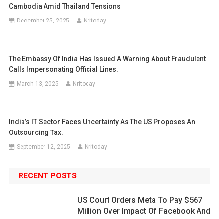
Cambodia Amid Thailand Tensions
December 25, 2025
Nritoday
The Embassy Of India Has Issued A Warning About Fraudulent
Calls Impersonating Official Lines.
March 13, 2025
Nritoday
India’s IT Sector Faces Uncertainty As The US Proposes An
Outsourcing Tax.
September 12, 2025
Nritoday
RECENT POSTS
US Court Orders Meta To Pay $567
Million Over Impact Of Facebook And