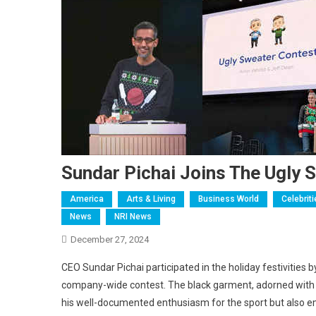
Sundar Pichai Joins The Ugly 
America
Arts & Living
Business World
Celebrit
News
NRI News
December 27, 2024
CEO Sundar Pichai participated in the holiday festivities 
company-wide contest. The black garment, adorned with cr
his well-documented enthusiasm for the sport but also em