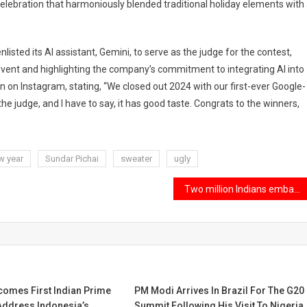
celebration that harmoniously blended traditional holiday elements with
nlisted its AI assistant, Gemini, to serve as the judge for the contest,
event and highlighting the company’s commitment to integrating AI into
on on Instagram, stating, “We closed out 2024 with our first-ever Google-
e judge, and I have to say, it has good taste. Congrats to the winners,
w year
Sundar Pichai
sweater
ugly
Two million Indians embarked on journeys to the US.
omes First Indian Prime
PM Modi Arrives In Brazil For The G20
Address Indonesia’s
Summit Following His Visit To Nigeria.