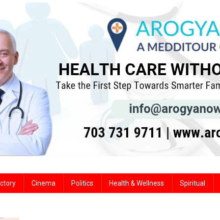
ctory
Cinema
Politics
Health & Wellness
Spiritual