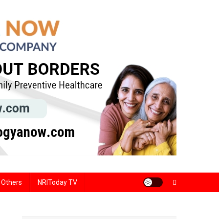
Others
NRIToday TV