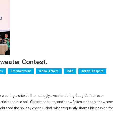
Sweater Contest.
ies
Entertainment
Global Affairs
India
Indian Diaspora
by wearing a cricket-themed ugly sweater during Google’s first-ever
icket bats, a ball, Christmas trees, and snowflakes, not only showcas
braced the holiday cheer. Pichai, who frequently shares his passion fo