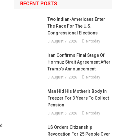
RECENT POSTS
Two Indian-Americans Enter
The Race For The U.S.
Congressional Elections
August 7, 2026
Nritoday
Iran Confirms Final Stage Of
Hormuz Strait Agreement After
Trump’s Announcement
August 7, 2026
Nritoday
Man Hid His Mother’s Body In
Freezer For 3 Years To Collect
Pension
August 5, 2026
Nritoday
ed
US Orders Citizenship
r
Revocation For 25 People Over