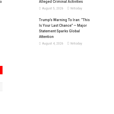
 a
Alleged Criminal Activities
August 5, 2026
Nritoday
Trump’s Warning To Iran: “This
Is Your Last Chance” — Major
Statement Sparks Global
Attention
August 4, 2026
Nritoday