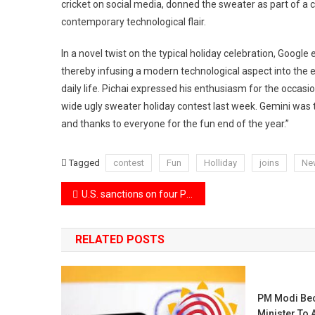
cricket on social media, donned the sweater as part of a 
contemporary technological flair.
In a novel twist on the typical holiday celebration, Google e
thereby infusing a modern technological aspect into the 
daily life. Pichai expressed his enthusiasm for the occasi
wide ugly sweater holiday contest last week. Gemini was th
and thanks to everyone for the fun end of the year.”
Tagged
contest
Fun
Holliday
joins
Ne
Post
U.S. sanctions on four Pakistani firms involved in the ballistic missile program.
navigation
RELATED POSTS
PM Modi Bec
Minister To 