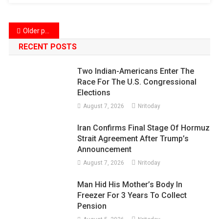
Posts
Older posts
navigation
RECENT POSTS
Two Indian-Americans Enter The
Race For The U.S. Congressional
Elections
August 7, 2026
Nritoday
Iran Confirms Final Stage Of Hormuz
Strait Agreement After Trump’s
Announcement
August 7, 2026
Nritoday
Man Hid His Mother’s Body In
Freezer For 3 Years To Collect
Pension