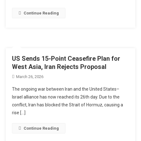
Continue Reading
US Sends 15-Point Ceasefire Plan for
West Asia, Iran Rejects Proposal
March 26, 2026
The ongoing war between Iran and the United States–
Israel alliance has now reached its 26th day. Due to the
conflict, Iran has blocked the Strait of Hormuz, causing a
rise […]
Continue Reading