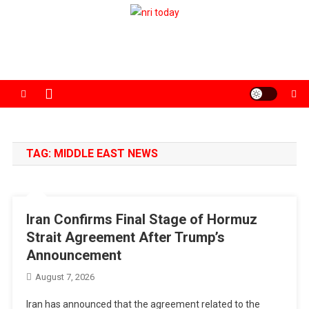
Skip
to
The Magazine for Non-Resident Indians
content
TAG:
MIDDLE EAST NEWS
Iran Confirms Final Stage of Hormuz
Strait Agreement After Trump’s
Announcement
August 7, 2026
Iran has announced that the agreement related to the