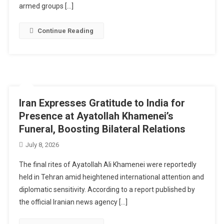
armed groups […]
Continue Reading
Iran Expresses Gratitude to India for
Presence at Ayatollah Khamenei’s
Funeral, Boosting Bilateral Relations
July 8, 2026
The final rites of Ayatollah Ali Khamenei were reportedly
held in Tehran amid heightened international attention and
diplomatic sensitivity. According to a report published by
the official Iranian news agency […]