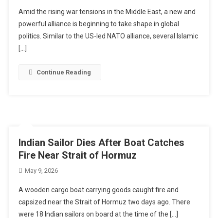
Amid the rising war tensions in the Middle East, a new and
powerful alliance is beginning to take shape in global
politics. Similar to the US-led NATO alliance, several Islamic
[…]
Continue Reading
Indian Sailor Dies After Boat Catches
Fire Near Strait of Hormuz
May 9, 2026
A wooden cargo boat carrying goods caught fire and
capsized near the Strait of Hormuz two days ago. There
were 18 Indian sailors on board at the time of the […]