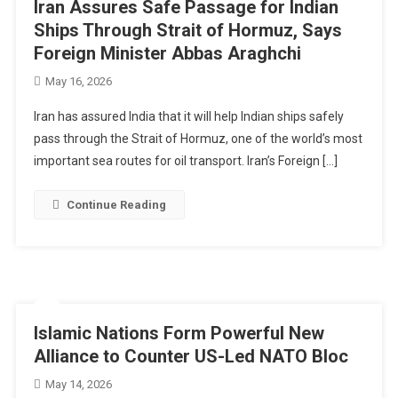
Iran Assures Safe Passage for Indian
Ships Through Strait of Hormuz, Says
Foreign Minister Abbas Araghchi
May 16, 2026
Iran has assured India that it will help Indian ships safely
pass through the Strait of Hormuz, one of the world’s most
important sea routes for oil transport. Iran’s Foreign […]
Continue Reading
Islamic Nations Form Powerful New
Alliance to Counter US-Led NATO Bloc
May 14, 2026