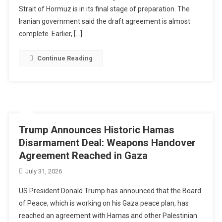
Strait of Hormuz is in its final stage of preparation. The
Iranian government said the draft agreement is almost
complete. Earlier, […]
Continue Reading
Trump Announces Historic Hamas
Disarmament Deal: Weapons Handover
Agreement Reached in Gaza
July 31, 2026
US President Donald Trump has announced that the Board
of Peace, which is working on his Gaza peace plan, has
reached an agreement with Hamas and other Palestinian