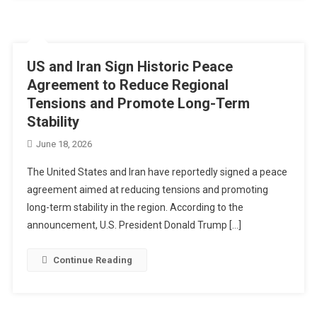
US and Iran Sign Historic Peace
Agreement to Reduce Regional
Tensions and Promote Long-Term
Stability
June 18, 2026
The United States and Iran have reportedly signed a peace
agreement aimed at reducing tensions and promoting
long-term stability in the region. According to the
announcement, U.S. President Donald Trump […]
Continue Reading