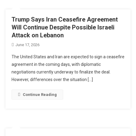
Trump Says Iran Ceasefire Agreement
Will Continue Despite Possible Israeli
Attack on Lebanon
June 17, 2026
The United States and Iran are expected to sign a ceasefire
agreement in the coming days, with diplomatic
negotiations currently underway to finalize the deal.
However, differences over the situation […]
Continue Reading