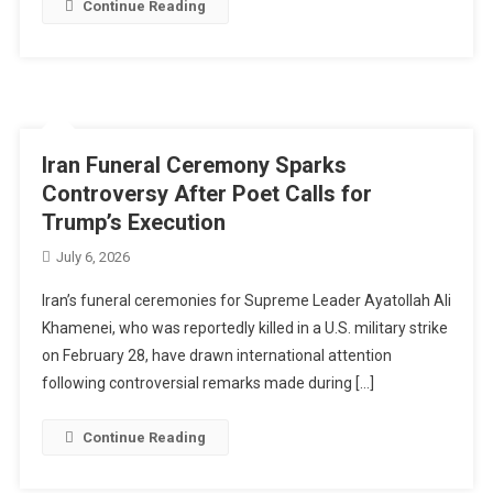
Continue Reading
Iran Funeral Ceremony Sparks
Controversy After Poet Calls for
Trump’s Execution
July 6, 2026
Iran’s funeral ceremonies for Supreme Leader Ayatollah Ali
Khamenei, who was reportedly killed in a U.S. military strike
on February 28, have drawn international attention
following controversial remarks made during […]
Continue Reading