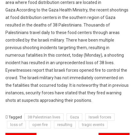
area where food distribution centers are located in
Gaza.According to the Gaza Health Ministry, the recent shootings
at food distribution centers in the southern region of Gaza
resulted in the deaths of 38 Palestinians. Thousands of
Palestinians travel daily to these food centers through areas
controlled by the Israeli military. There have been multiple
previous shooting incidents targeting them, resulting in
numerous fatalities.In this context, today (Monday), a shooting
incident has resulted in an unprecedented loss of 38 lives.
Eyewitnesses report that Israeli forces opened fire to control the
crowd. The Israeli military has not immediately commented on
the fatalities that occurred today. It is noteworthy that in previous
instances, security forces have stated that they fired warning
shots at suspects approaching their positions.
Tagged
38 Palestinian lives
Gaza
Israeli forces
loss of
open fire
resulting
tragic events