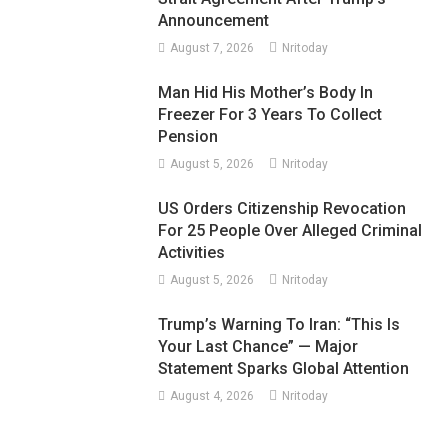
Announcement
August 7, 2026
Nritoday
Man Hid His Mother’s Body In
Freezer For 3 Years To Collect
Pension
August 5, 2026
Nritoday
US Orders Citizenship Revocation
For 25 People Over Alleged Criminal
Activities
August 5, 2026
Nritoday
Trump’s Warning To Iran: “This Is
Your Last Chance” — Major
Statement Sparks Global Attention
August 4, 2026
Nritoday