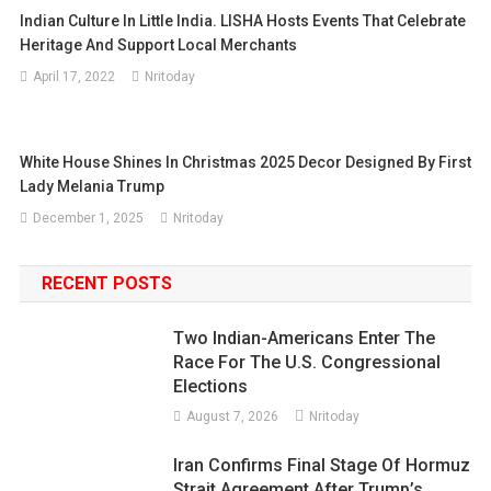
Indian Culture In Little India. LISHA Hosts Events That Celebrate
Heritage And Support Local Merchants
April 17, 2022
Nritoday
White House Shines In Christmas 2025 Decor Designed By First
Lady Melania Trump
December 1, 2025
Nritoday
RECENT POSTS
Two Indian-Americans Enter The
Race For The U.S. Congressional
Elections
August 7, 2026
Nritoday
Iran Confirms Final Stage Of Hormuz
Strait Agreement After Trump’s