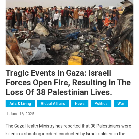
Tragic Events In Gaza: Israeli
Forces Open Fire, Resulting In The
Loss Of 38 Palestinian Lives.
Arts & Living
Global Affairs
News
Politics
War
June 16, 2025
The Gaza Health Ministry has reported that 38 Palestinians were
killed in a shooting incident conducted by Israeli soldiers in the