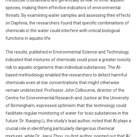
species, making them effective indicators of environmental
threats. By examining water samples and assessing their effects
on Daphnia, the researchers found that specific combinations of
chemicals in the water could interfere with critical biological
functions in aquatic life.
The results, published in Environmental Science and Technology,
indicated that mixtures of chemicals could pose a greater toxicity
risk to aquatic organisms than individual substances. The AI-
based methodology enabled the researchers to detect harmful
chemicals even at low concentrations that might otherwise
remain undetected. Professor John Colbourne, director of the
Centre for Environmental Research and Justice at the University
of Birmingham, expressed optimism that this technology could
facilitate regular monitoring of water for toxic substances in the
future. Dr. Xiaojing Li, the study’s lead author, noted that AI plays a
crucial role in identifying particularly dangerous chemical
mixtures, while Dr. Jiarui Zhou, co-first author, pointed out that AI