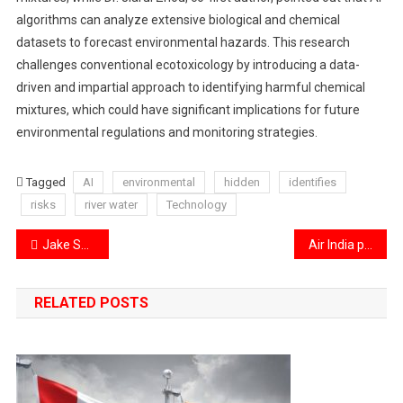
algorithms can analyze extensive biological and chemical
datasets to forecast environmental hazards. This research
challenges conventional ecotoxicology by introducing a data-
driven and impartial approach to identifying harmful chemical
mixtures, which could have significant implications for future
environmental regulations and monitoring strategies.
Tagged
AI
environmental
hidden
identifies
risks
river water
Technology
Post
Jake Sullivan is set to visit India ahead of his transition to the Trump administration.
Air India proudly introduces its non-stop flight from Delhi to Newark.
navigation
RELATED POSTS