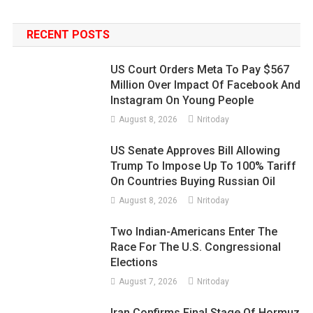
RECENT POSTS
US Court Orders Meta To Pay $567
Million Over Impact Of Facebook And
Instagram On Young People
August 8, 2026
Nritoday
US Senate Approves Bill Allowing
Trump To Impose Up To 100% Tariff
On Countries Buying Russian Oil
August 8, 2026
Nritoday
Two Indian-Americans Enter The
Race For The U.S. Congressional
Elections
August 7, 2026
Nritoday
Iran Confirms Final Stage Of Hormuz