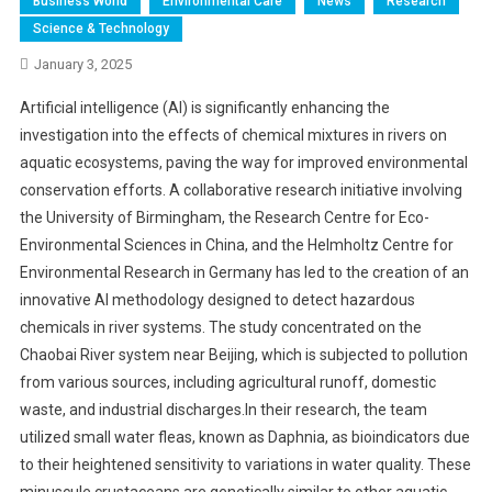
Business World
Environmental Care
News
Research
Science & Technology
January 3, 2025
Artificial intelligence (AI) is significantly enhancing the
investigation into the effects of chemical mixtures in rivers on
aquatic ecosystems, paving the way for improved environmental
conservation efforts. A collaborative research initiative involving
the University of Birmingham, the Research Centre for Eco-
Environmental Sciences in China, and the Helmholtz Centre for
Environmental Research in Germany has led to the creation of an
innovative AI methodology designed to detect hazardous
chemicals in river systems. The study concentrated on the
Chaobai River system near Beijing, which is subjected to pollution
from various sources, including agricultural runoff, domestic
waste, and industrial discharges.In their research, the team
utilized small water fleas, known as Daphnia, as bioindicators due
to their heightened sensitivity to variations in water quality. These
minuscule crustaceans are genetically similar to other aquatic