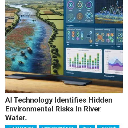
AI Technology Identifies Hidden
Environmental Risks In River
Water.