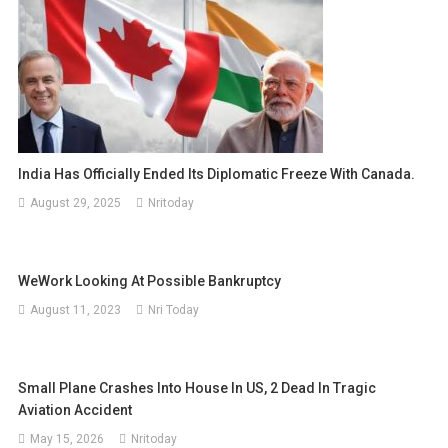
India Has Officially Ended Its Diplomatic Freeze With Canada.
August 29, 2025
Nritoday
WeWork Looking At Possible Bankruptcy
August 11, 2023
Nri Today
Small Plane Crashes Into House In US, 2 Dead In Tragic
Aviation Accident
May 15, 2026
Nritoday