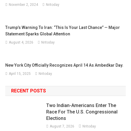
November 2, 2024
Nritoday
Trump’s Warning To Iran: “This Is Your Last Chance” — Major
Statement Sparks Global Attention
August 4, 2026
Nritoday
New York City Officially Recognizes April 14 As Ambedkar Day.
April 15, 2025
Nritoday
RECENT POSTS
Two Indian-Americans Enter The
Race For The U.S. Congressional
Elections
August 7, 2026
Nritoday