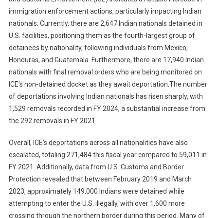
immigration enforcement actions, particularly impacting Indian
nationals. Currently, there are 2,647 Indian nationals detained in
U.S. facilities, positioning them as the fourth-largest group of
detainees by nationality, following individuals from Mexico,
Honduras, and Guatemala. Furthermore, there are 17,940 Indian
nationals with final removal orders who are being monitored on
ICE’s non-detained docket as they await deportation.The number
of deportations involving Indian nationals has risen sharply, with
1,529 removals recorded in FY 2024, a substantial increase from
the 292 removals in FY 2021.
Overall, ICE’s deportations across all nationalities have also
escalated, totaling 271,484 this fiscal year compared to 59,011 in
FY 2021. Additionally, data from U.S. Customs and Border
Protection revealed that between February 2019 and March
2023, approximately 149,000 Indians were detained while
attempting to enter the U.S. illegally, with over 1,600 more
crossing through the northern border during this period. Many of