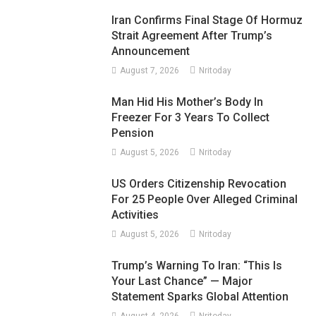
Iran Confirms Final Stage Of Hormuz
Strait Agreement After Trump’s
Announcement
August 7, 2026
Nritoday
Man Hid His Mother’s Body In
Freezer For 3 Years To Collect
Pension
August 5, 2026
Nritoday
US Orders Citizenship Revocation
For 25 People Over Alleged Criminal
Activities
August 5, 2026
Nritoday
Trump’s Warning To Iran: “This Is
Your Last Chance” — Major
Statement Sparks Global Attention
August 4, 2026
Nritoday