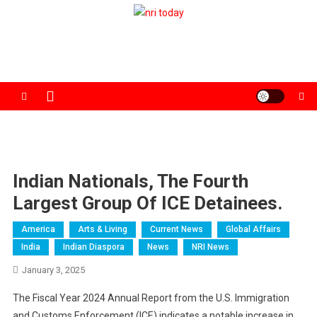
Skip
to
The Magazine for Non-Resident Indians
content
Indian Nationals, The Fourth
Largest Group Of ICE Detainees.
America
Arts & Living
Current News
Global Affairs
India
Indian Diaspora
News
NRI News
January 3, 2025
The Fiscal Year 2024 Annual Report from the U.S. Immigration
and Customs Enforcement (ICE) indicates a notable increase in