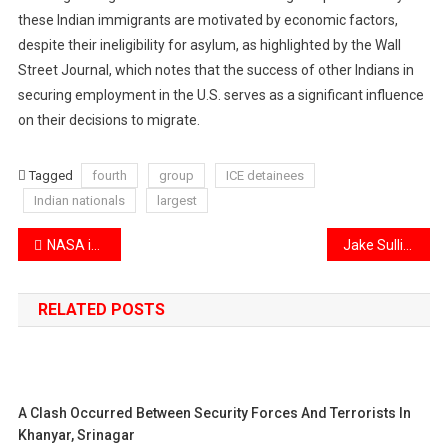
these Indian immigrants are motivated by economic factors,
despite their ineligibility for asylum, as highlighted by the Wall
Street Journal, which notes that the success of other Indians in
securing employment in the U.S. serves as a significant influence
on their decisions to migrate.
Tagged
fourth
group
ICE detainees
Indian nationals
largest
Post
NASA introduces an advanced Mars drone, a larger version of the Ingenuity helicopter.
Jake Sullivan is set to visit India ahead of his transition to the Trump administration.
navigation
RELATED POSTS
A Clash Occurred Between Security Forces And Terrorists In
Khanyar, Srinagar