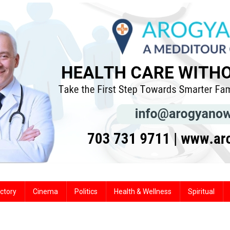
ctory
Cinema
Politics
Health & Wellness
Spiritual