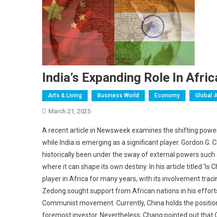
India’s Expanding Role In Afric
Arts & Living
Business World
Economy
Global A
March 21, 2025
A recent article in Newsweek examines the shifting power 
while India is emerging as a significant player. Gordon 
historically been under the sway of external powers such 
where it can shape its own destiny. In his article titled ‘I
player in Africa for many years, with its involvement trac
Zedong sought support from African nations in his efforts
Communist movement. Currently, China holds the position of
foremost investor. Nevertheless, Chang pointed out that Ch