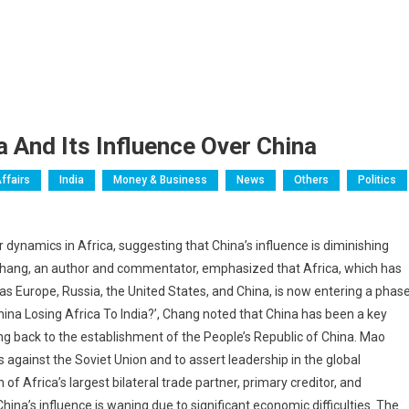
a And Its Influence Over China
ffairs
India
Money & Business
News
Others
Politics
dynamics in Africa, suggesting that China’s influence is diminishing
G. Chang, an author and commentator, emphasized that Africa, which has
as Europe, Russia, the United States, and China, is now entering a phas
s China Losing Africa To India?’, Chang noted that China has been a key
ing back to the establishment of the People’s Republic of China. Mao
 against the Soviet Union and to assert leadership in the global
 Africa’s largest bilateral trade partner, primary creditor, and
ina’s influence is waning due to significant economic difficulties. The