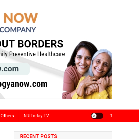
Others
NRIToday TV
RECENT POSTS