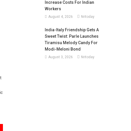
Increase Costs For Indian
Workers
August 4, 2026
Nritoday
India-Italy Friendship Gets A
Sweet Twist: Parle Launches
Tiramisu Melody Candy For
s
Modi-Meloni Bond
August 3, 2026
Nritoday
t
ic