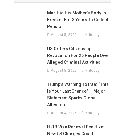
Man Hid His Mother’s Body In
Freezer For 3 Years To Collect
Pension
August 5, 2026
Nritoday
US Orders Citizenship
Revocation For 25 People Over
Alleged Criminal Activities
August 5, 2026
Nritoday
Trump’s Warning To Iran: “This
Is Your Last Chance” — Major
Statement Sparks Global
e
Attention
August 4, 2026
Nritoday
H-1B Visa Renewal Fee Hike:
New US Charges Could