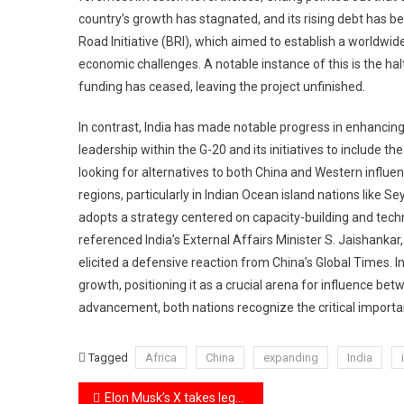
country’s growth has stagnated, and its rising debt has b
Road Initiative (BRI), which aimed to establish a worldwi
economic challenges. A notable instance of this is the h
funding has ceased, leaving the project unfinished.
In contrast, India has made notable progress in enhancing 
leadership within the G-20 and its initiatives to include t
looking for alternatives to both China and Western influenc
regions, particularly in Indian Ocean island nations like Se
adopts a strategy centered on capacity-building and tech
referenced India’s External Affairs Minister S. Jaishankar,
elicited a defensive reaction from China’s Global Times. In
growth, positioning it as a crucial arena for influence 
advancement, both nations recognize the critical importanc
Tagged
Africa
China
expanding
India
Post
Elon Musk’s X takes legal action against India, challenging its censorship powers and advocating for free speech.