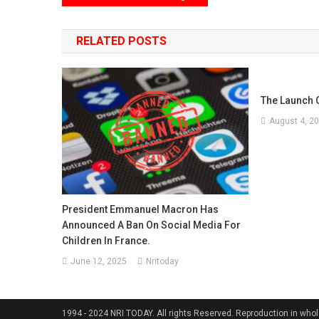
navigation
RELATED POSTS
The Launch O
August 4, 2
President Emmanuel Macron Has
Announced A Ban On Social Media For
Children In France.
June 12, 2025
Nritoday
1994 - 2024 NRI TODAY. All rights Reserved. Reproduction in whole