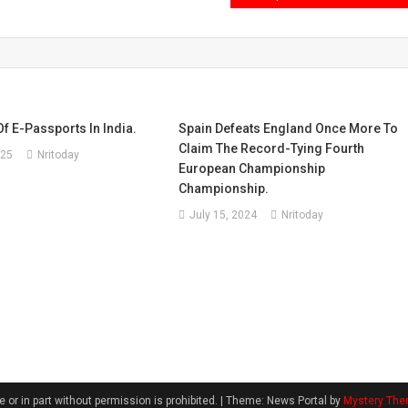
f E-Passports In India.
Spain Defeats England Once More To
Claim The Record-Tying Fourth
025
Nritoday
European Championship
Championship.
July 15, 2024
Nritoday
 or in part without permission is prohibited.
|
Theme: News Portal by
Mystery Th