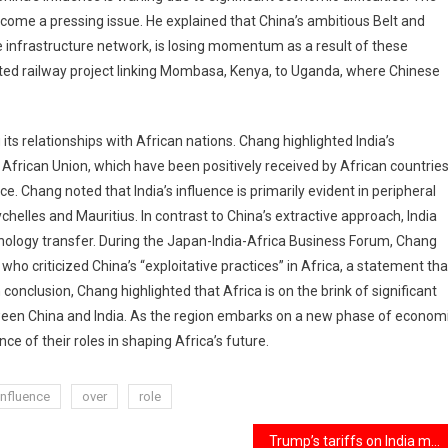
ecome a pressing issue. He explained that China’s ambitious Belt and
de infrastructure network, is losing momentum as a result of these
alted railway project linking Mombasa, Kenya, to Uganda, where Chinese
its relationships with African nations. Chang highlighted India’s
he African Union, which have been positively received by African countrie
e. Chang noted that India’s influence is primarily evident in peripheral
ychelles and Mauritius. In contrast to China’s extractive approach, India
nology transfer. During the Japan-India-Africa Business Forum, Chang
 who criticized China’s “exploitative practices” in Africa, a statement tha
 conclusion, Chang highlighted that Africa is on the brink of significant
between China and India. As the region embarks on a new phase of econom
e of their roles in shaping Africa’s future.
influence
over
role
Trump’s tariffs on India may result in increased medical costs for Americans.