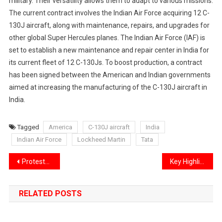
military. Their versatility allows them to adapt to various missions.
The current contract involves the Indian Air Force acquiring 12 C-
130J aircraft, along with maintenance, repairs, and upgrades for
other global Super Hercules planes. The Indian Air Force (IAF) is
set to establish a new maintenance and repair center in India for
its current fleet of 12 C-130Js. To boost production, a contract
has been signed between the American and Indian governments
aimed at increasing the manufacturing of the C-130J aircraft in
India.
Tagged
America
C-130J aircraft
India
Indian Air Force
Lockheed Martin
Tata
Post
Protests occurred across 25 different countries on Kolkata’s tragic incident
Key Highlights from the 54th GST Council Meeting
navigation
RELATED POSTS