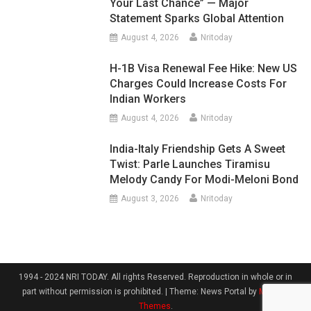
Your Last Chance” — Major
Statement Sparks Global Attention
August 4, 2026
Nritoday
H-1B Visa Renewal Fee Hike: New US
Charges Could Increase Costs For
Indian Workers
August 4, 2026
Nritoday
India-Italy Friendship Gets A Sweet
Twist: Parle Launches Tiramisu
Melody Candy For Modi-Meloni Bond
August 3, 2026
Nritoday
1994 - 2024 NRI TODAY. All rights Reserved. Reproduction in whole or in
part without permission is prohibited.
|
Theme: News Portal by
Mystery
Themes
.