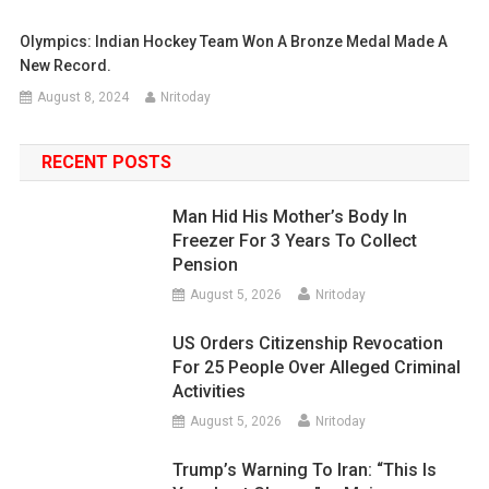
Olympics: Indian Hockey Team Won A Bronze Medal Made A
New Record.
August 8, 2024
Nritoday
RECENT POSTS
Man Hid His Mother’s Body In
Freezer For 3 Years To Collect
Pension
August 5, 2026
Nritoday
US Orders Citizenship Revocation
For 25 People Over Alleged Criminal
Activities
August 5, 2026
Nritoday
Trump’s Warning To Iran: “This Is