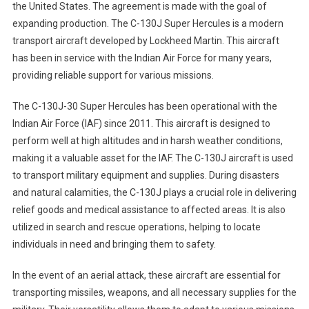
the United States. The agreement is made with the goal of
expanding production. The C-130J Super Hercules is a modern
transport aircraft developed by Lockheed Martin. This aircraft
has been in service with the Indian Air Force for many years,
providing reliable support for various missions.
The C-130J-30 Super Hercules has been operational with the
Indian Air Force (IAF) since 2011. This aircraft is designed to
perform well at high altitudes and in harsh weather conditions,
making it a valuable asset for the IAF. The C-130J aircraft is used
to transport military equipment and supplies. During disasters
and natural calamities, the C-130J plays a crucial role in delivering
relief goods and medical assistance to affected areas. It is also
utilized in search and rescue operations, helping to locate
individuals in need and bringing them to safety.
In the event of an aerial attack, these aircraft are essential for
transporting missiles, weapons, and all necessary supplies for the