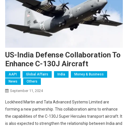
US-India Defense Collaboration To
Enhance C-130J Aircraft
AAPI
Global Affairs
India
Money & Business
News
Others
September 11, 2024
Lockheed Martin and Tata Advanced Systems Limited are
forming a new partnership. This collaboration aims to enhance
the capabilities of the C-130J Super Hercules transport aircraft. It
is also expected to strengthen the relationship between India and