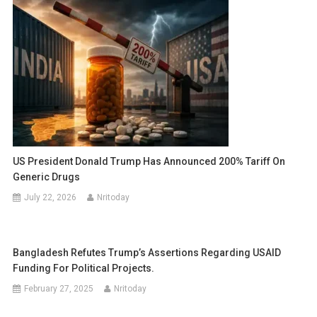
US President Donald Trump Has Announced 200% Tariff On
Generic Drugs
July 22, 2026
Nritoday
Bangladesh Refutes Trump’s Assertions Regarding USAID
Funding For Political Projects.
February 27, 2025
Nritoday