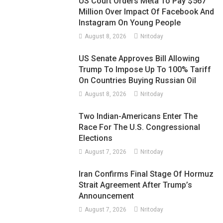
US Court Orders Meta To Pay $567
Million Over Impact Of Facebook And
Instagram On Young People
August 8, 2026
Nritoday
US Senate Approves Bill Allowing
Trump To Impose Up To 100% Tariff
On Countries Buying Russian Oil
August 8, 2026
Nritoday
Two Indian-Americans Enter The
Race For The U.S. Congressional
Elections
August 7, 2026
Nritoday
Iran Confirms Final Stage Of Hormuz
Strait Agreement After Trump’s
Announcement
August 7, 2026
Nritoday