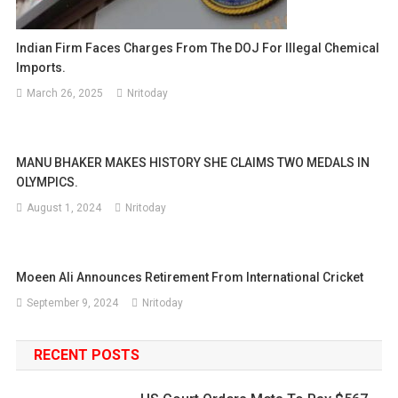
Indian Firm Faces Charges From The DOJ For Illegal Chemical
Imports.
March 26, 2025
Nritoday
MANU BHAKER MAKES HISTORY SHE CLAIMS TWO MEDALS IN
OLYMPICS.
August 1, 2024
Nritoday
Moeen Ali Announces Retirement From International Cricket
September 9, 2024
Nritoday
RECENT POSTS