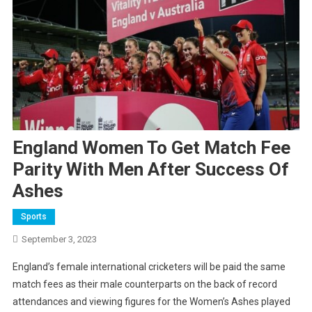
England Women To Get Match Fee
Parity With Men After Success Of
Ashes
Sports
September 3, 2023
England’s female international cricketers will be paid the same
match fees as their male counterparts on the back of record
attendances and viewing figures for the Women’s Ashes played