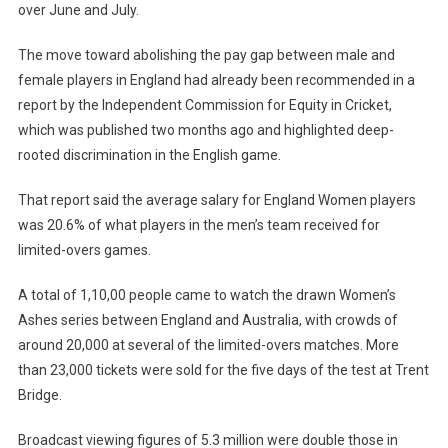
over June and July.
The move toward abolishing the pay gap between male and
female players in England had already been recommended in a
report by the Independent Commission for Equity in Cricket,
which was published two months ago and highlighted deep-
rooted discrimination in the English game.
That report said the average salary for England Women players
was 20.6% of what players in the men’s team received for
limited-overs games.
A total of 1,10,00 people came to watch the drawn Women’s
Ashes series between England and Australia, with crowds of
around 20,000 at several of the limited-overs matches. More
than 23,000 tickets were sold for the five days of the test at Trent
Bridge.
Broadcast viewing figures of 5.3 million were double those in