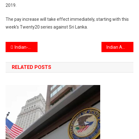
2019.
The pay increase will take effect immediately, starting with this
week’s Twenty20 series against Sri Lanka.
Post
Indian-American Swati Varshney could be first woman to jump from Earth’s stratosphere
Indian American arrested in New Jersey for $13 Million tech fraud
navigation
RELATED POSTS