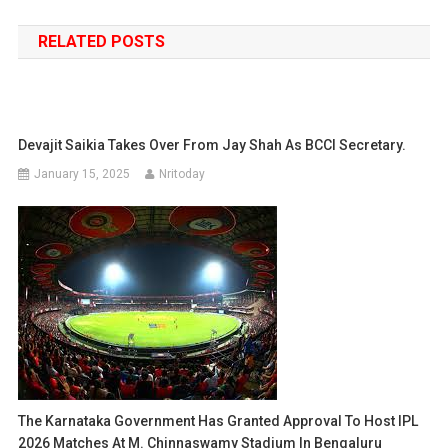
navigation
RELATED POSTS
Devajit Saikia Takes Over From Jay Shah As BCCI Secretary.
January 15, 2025
Nritoday
The Karnataka Government Has Granted Approval To Host IPL
2026 Matches At M. Chinnaswamy Stadium In Bengaluru