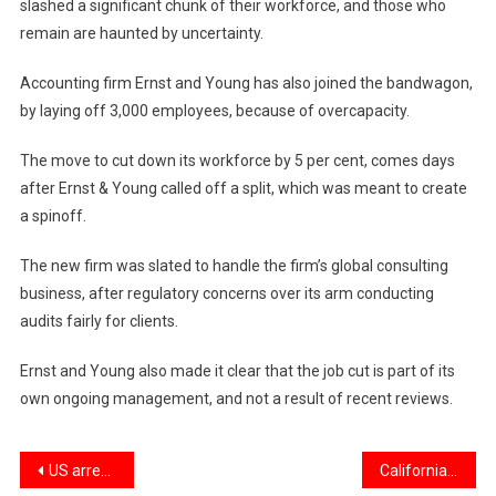
slashed a significant chunk of their workforce, and those who
remain are haunted by uncertainty.
Accounting firm Ernst and Young has also joined the bandwagon,
by laying off 3,000 employees, because of overcapacity.
The move to cut down its workforce by 5 per cent, comes days
after Ernst & Young called off a split, which was meant to create
a spinoff.
The new firm was slated to handle the firm’s global consulting
business, after regulatory concerns over its arm conducting
audits fairly for clients.
Ernst and Young also made it clear that the job cut is part of its
own ongoing management, and not a result of recent reviews.
Post
US arrests two for running secret Chinese ‘police station’ in NYC
California gurdwara shootings: 17 men arrested; AK-47, machine gun seized