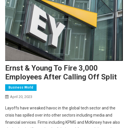
Ernst & Young To Fire 3,000
Employees After Calling Off Split
Business World
April 20, 2023
L
ayoffs have wreaked havoc in the global tech sector and the
crisis has spilled over into other sectors including media and
financial services. Firms including KPMG and McKinsey have also