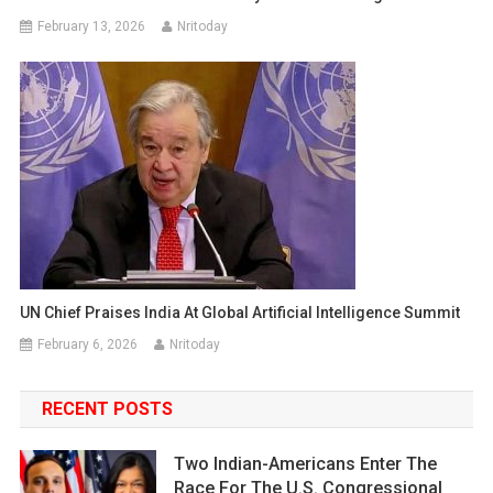
February 13, 2026
Nritoday
UN Chief Praises India At Global Artificial Intelligence Summit
February 6, 2026
Nritoday
RECENT POSTS
Two Indian-Americans Enter The
Race For The U.S. Congressional