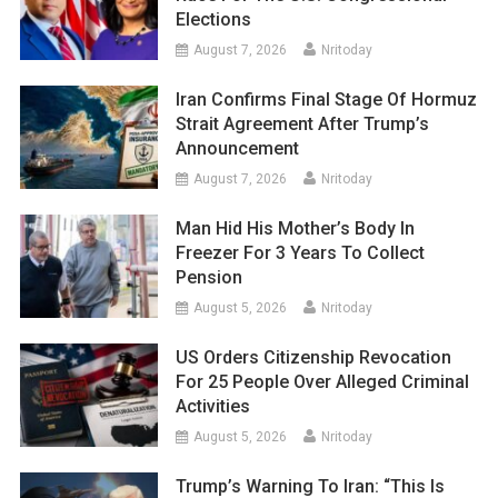
Elections
August 7, 2026
Nritoday
Iran Confirms Final Stage Of Hormuz
Strait Agreement After Trump’s
Announcement
August 7, 2026
Nritoday
Man Hid His Mother’s Body In
Freezer For 3 Years To Collect
Pension
August 5, 2026
Nritoday
US Orders Citizenship Revocation
For 25 People Over Alleged Criminal
Activities
August 5, 2026
Nritoday
Trump’s Warning To Iran: “This Is