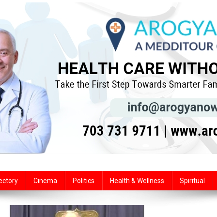
ectory
Cinema
Politics
Health & Wellness
Spiritual