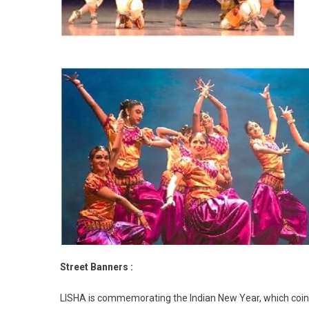
Street Banners :
LISHA is commemorating the Indian New Year, which coinc