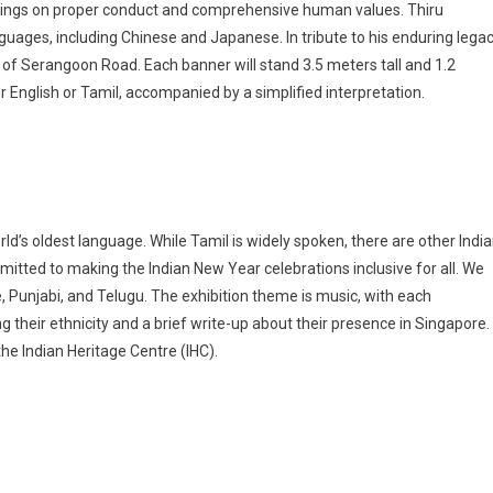
eachings on proper conduct and comprehensive human values. Thiru
uages, including Chinese and Japanese. In tribute to his enduring legac
s of Serangoon Road. Each banner will stand 3.5 meters tall and 1.2
r English or Tamil, accompanied by a simplified interpretation.
orld’s oldest language. While Tamil is widely spoken, there are other Indi
mitted to making the Indian New Year celebrations inclusive for all. We
, Punjabi, and Telugu. The exhibition theme is music, with each
their ethnicity and a brief write-up about their presence in Singapore.
 the Indian Heritage Centre (IHC).