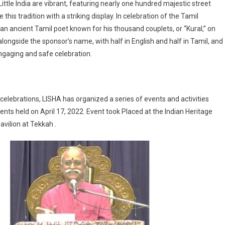
ittle India are vibrant, featuring nearly one hundred majestic street
is tradition with a striking display. In celebration of the Tamil
n ancient Tamil poet known for his thousand couplets, or “Kural,” on
 alongside the sponsor’s name, with half in English and half in Tamil, and
ngaging and safe celebration.
elebrations, LISHA has organized a series of events and activities
vents held on April 17, 2022. Event took Placed at the Indian Heritage
avilion at Tekkah .