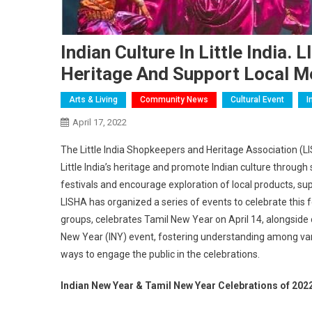
Indian Culture In Little India
Heritage And Support Local M
Arts & Living
Community News
Cultural Event
I
April 17, 2022
The Little India Shopkeepers and Heritage Association (L
Little India’s heritage and promote Indian culture through
festivals and encourage exploration of local products, s
LISHA has organized a series of events to celebrate this 
groups, celebrates Tamil New Year on April 14, alongside 
New Year (INY) event, fostering understanding among vari
ways to engage the public in the celebrations.
Indian New Year & Tamil New Year Celebrations of 202