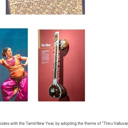
ides with the Tamil New Year, by adopting the theme of “Thiru Valluvar