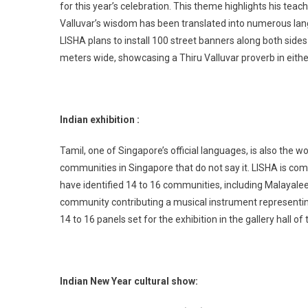
for this year’s celebration. This theme highlights his t
Valluvar’s wisdom has been translated into numerous lang
LISHA plans to install 100 street banners along both side
meters wide, showcasing a Thiru Valluvar proverb in eithe
Indian exhibition :
Tamil, one of Singapore’s official languages, is also the w
communities in Singapore that do not say it. LISHA is com
have identified 14 to 16 communities, including Malayalee
community contributing a musical instrument representing 
14 to 16 panels set for the exhibition in the gallery hall of
Indian New Year cultural show: