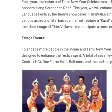
Each year, the Indian and Tamil New Year Celebrations in L
banners along Serangoon Road. This year, we will enhance th
Language Festival, the theme showcases “ThiruValluvar,” a
various aspects of life. Each banner will feature a “Kural”
sketched image of ThiruValluvar. we anticipate a more e
Fringe Events:
To engage more people in the Indian and Tamil New Year c
designed to enhance the festive spirit. A total of seven e
Centre (IHC), One Farrer Hotel Ballroom, and the rooftop p