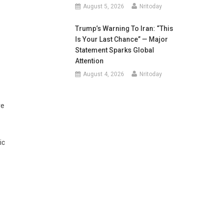
August 5, 2026
Nritoday
Trump’s Warning To Iran: “This
Is Your Last Chance” — Major
Statement Sparks Global
Attention
August 4, 2026
Nritoday
ve
ic