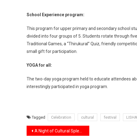
School Experience program:
This program for upper primary and secondary school st
divided into four groups of 5. Students rotate through five
Traditional Games, a “Thirukural” Quiz, friendly competit
small gift for participation.
YOGA for all:
The two-day yoga program held to educate attendees abou
interestingly participated in yoga program.
Tagged
Celebration
cultural
festival
LISH
Post
A Night of Cultural Splendour: Indian New Year Show 2022 Wows Audience.