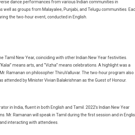
iverse dance performances from various Indian communities in
as well as groups from Malayalee, Punjabi, and Telugu communities. Ea
ing the two-hour event, conducted in English.
 the Tamil New Year, coinciding with other Indian New Year festivities.
, “Kalai” means arts, and “Vizha” means celebrations. A highlight was a
i Mr. Ramanan on philosopher ThiruValluvar. The two-hour program also
 attended by Minister Vivian Balakrishnan as the Guest of Honour.
tor in India, fluent in both English and Tamil. 2022’s Indian New Year
ns. Mr. Ramanan will speak in Tamil during the first session and in Engli
 and interacting with attendees.