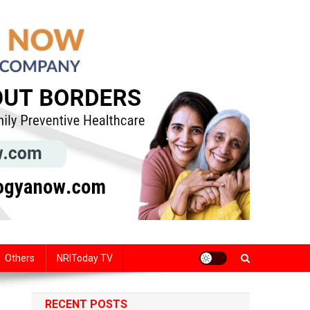
Others
NRIToday TV
RECENT POSTS