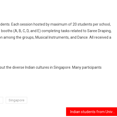
udents. Each session hosted by maximum of 20 students per school,
 booths (A, B, C, D, and E) completing tasks related to Saree Draping,
ion among the groups, Musical Instruments, and Dance. All received a
t the diverse Indian cultures in Singapore. Many participants
A
Singapore
Indian students from University of New Haven killed in crash