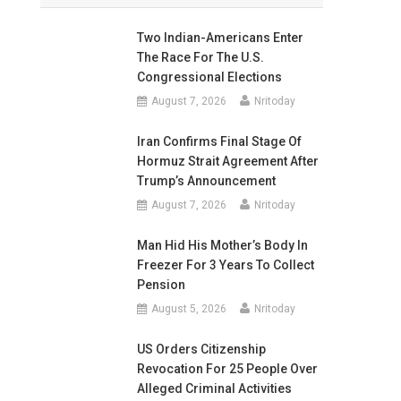
Two Indian-Americans Enter
The Race For The U.S.
Congressional Elections
August 7, 2026
Nritoday
Iran Confirms Final Stage Of
Hormuz Strait Agreement After
Trump’s Announcement
August 7, 2026
Nritoday
Man Hid His Mother’s Body In
Freezer For 3 Years To Collect
Pension
August 5, 2026
Nritoday
US Orders Citizenship
Revocation For 25 People Over
Alleged Criminal Activities