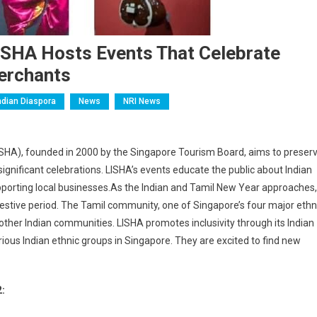
. LISHA Hosts Events That Celebrate
erchants
ndian Diaspora
News
NRI News
ISHA), founded in 2000 by the Singapore Tourism Board, aims to preser
 significant celebrations. LISHA’s events educate the public about Indian
upporting local businesses.As the Indian and Tamil New Year approaches,
festive period. The Tamil community, one of Singapore’s four major ethn
other Indian communities. LISHA promotes inclusivity through its Indian
ous Indian ethnic groups in Singapore. They are excited to find new
2: