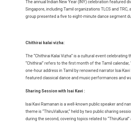
The annual Indian New Year (INY) celebration featured d
Singapore, including Tamil organizations TLCS and TRC, 
group presented a five to eight-minute dance segment dur
Chithirai kalai vizha:
The “Chithirai Kalai Vizha” is a cultural event celebrating
“Chithirai” refers to the first month of the Tamil calendar
one-hour address in Tamil by renowned narrator Isai Kav
featured classical dance and music performances and was
Sharing Session with Isai Kavi :
Isai Kavi Ramanan is a well-known public speaker and narra
theme is “ThiruValluvar,” held by two public sharing sessio
during the second, covering topics related to “ThiruKural”