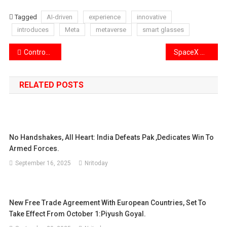
Tagged
AI-driven
experience
innovative
introduces
Meta
metaverse
smart glasses
Post
Controversy in Karnataka’s Aland constituency as 6,000 voter names are removed.
SpaceX moves its next Starship to the launch pad for testing.
navigation
RELATED POSTS
No Handshakes, All Heart: India Defeats Pak ,Dedicates Win To
Armed Forces.
September 16, 2025
Nritoday
New Free Trade Agreement With European Countries, Set To
Take Effect From October 1:Piyush Goyal.