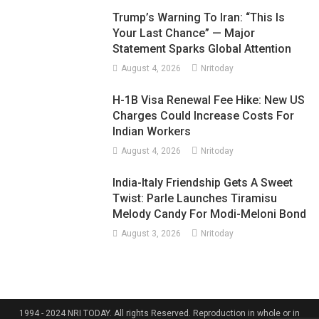
Trump’s Warning To Iran: “This Is
Your Last Chance” — Major
Statement Sparks Global Attention
August 4, 2026
Nritoday
H-1B Visa Renewal Fee Hike: New US
Charges Could Increase Costs For
Indian Workers
August 4, 2026
Nritoday
India-Italy Friendship Gets A Sweet
Twist: Parle Launches Tiramisu
Melody Candy For Modi-Meloni Bond
August 3, 2026
Nritoday
1994 - 2024 NRI TODAY. All rights Reserved. Reproduction in whole or in