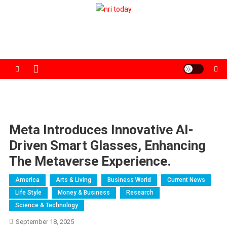
Skip
to
The Magazine for Non-Resident Indians
content
Meta Introduces Innovative AI-
Driven Smart Glasses, Enhancing
The Metaverse Experience.
America
Arts & Living
Business World
Current News
Life Style
Money & Business
Research
Science & Technology
September 18, 2025