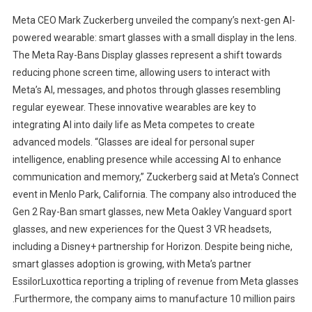
Meta CEO Mark Zuckerberg unveiled the company’s next-gen AI-
powered wearable: smart glasses with a small display in the lens.
The Meta Ray-Bans Display glasses represent a shift towards
reducing phone screen time, allowing users to interact with
Meta’s AI, messages, and photos through glasses resembling
regular eyewear. These innovative wearables are key to
integrating AI into daily life as Meta competes to create
advanced models. “Glasses are ideal for personal super
intelligence, enabling presence while accessing AI to enhance
communication and memory,” Zuckerberg said at Meta’s Connect
event in Menlo Park, California. The company also introduced the
Gen 2 Ray-Ban smart glasses, new Meta Oakley Vanguard sport
glasses, and new experiences for the Quest 3 VR headsets,
including a Disney+ partnership for Horizon. Despite being niche,
smart glasses adoption is growing, with Meta’s partner
EssilorLuxottica reporting a tripling of revenue from Meta glasses
.Furthermore, the company aims to manufacture 10 million pairs