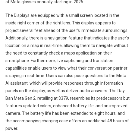
of Meta glasses annually starting in 2026.
The Displays are equipped with a small screen located in the
inside right corner of the right lens. This display appears to
project several feet ahead of the user’s immediate surroundings.
Additionally, there is a navigation feature that indicates the user’s
location on a map in real-time, allowing them to navigate without
the need to constantly check a maps application on their
smartphone. Furthermore, live captioning and translation
capabilities enable users to view what their conversation partner
is saying in real-time. Users can also pose questions to the Meta
AI assistant, which will provide responses through information
panels on the display, as well as deliver audio answers. The Ray-
Ban Meta Gen 2, retailing at $379, resembles its predecessors but
features updated colors, enhanced battery life, and an improved
camera. The battery life has been extended to eight hours, and
the accompanying charging case offers an additional 48 hours of
power.