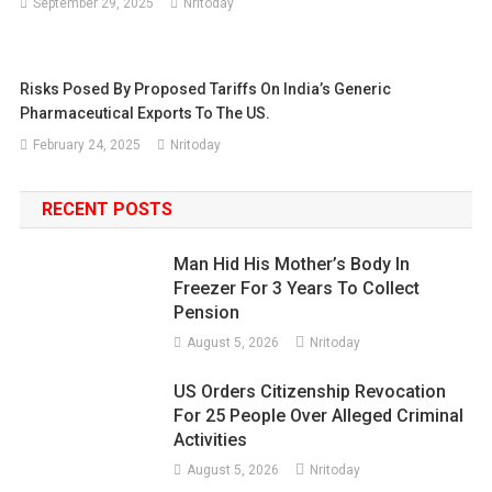
September 29, 2025
Nritoday
Risks Posed By Proposed Tariffs On India’s Generic
Pharmaceutical Exports To The US.
February 24, 2025
Nritoday
RECENT POSTS
Man Hid His Mother’s Body In
Freezer For 3 Years To Collect
Pension
August 5, 2026
Nritoday
US Orders Citizenship Revocation
For 25 People Over Alleged Criminal
Activities
August 5, 2026
Nritoday