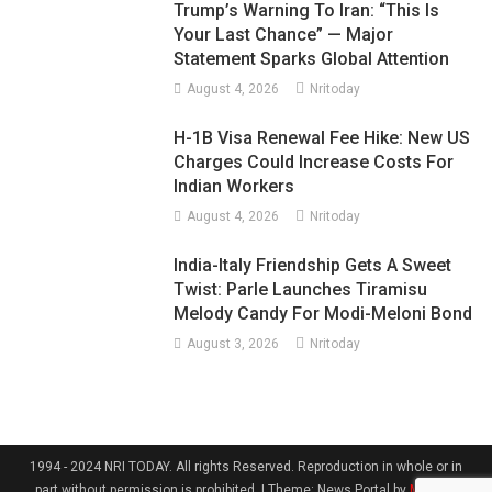
Trump’s Warning To Iran: “This Is
Your Last Chance” — Major
Statement Sparks Global Attention
August 4, 2026
Nritoday
H-1B Visa Renewal Fee Hike: New US
Charges Could Increase Costs For
Indian Workers
August 4, 2026
Nritoday
India-Italy Friendship Gets A Sweet
Twist: Parle Launches Tiramisu
Melody Candy For Modi-Meloni Bond
August 3, 2026
Nritoday
1994 - 2024 NRI TODAY. All rights Reserved. Reproduction in whole or in
part without permission is prohibited.
|
Theme: News Portal by
Mystery