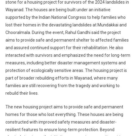
stone for a housing project for survivors of the 2024 landslides in
Wayanad. The houses are being built under an initiative
supported by the Indian National Congress to help families who
lost their homes in the devastating landslides at Mundakkai and
Chooralmala. During the event, Rahul Gandhi said the project
aims to provide safe and permanent shelter to affected families
and assured continued support for their rehabilitation. He also
interacted with survivors and emphasized the need for long-term
measures, including better disaster management systems and
protection of ecologically sensitive areas. The housing project is
part of broader rebuilding efforts in Wayanad, where many
families are still recovering from the tragedy and working to
rebuild their lives.
The new housing project aims to provide safe and permanent
homes for those who lost everything. These houses are being
constructed with improved safety measures and disaster-
resilient features to ensure long-term protection. Beyond