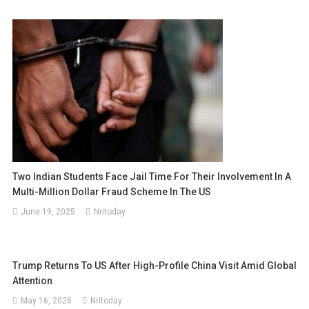
Two Indian Students Face Jail Time For Their Involvement In A
Multi-Million Dollar Fraud Scheme In The US
June 19, 2025
Nritoday
Trump Returns To US After High-Profile China Visit Amid Global
Attention
May 16, 2026
Nritoday