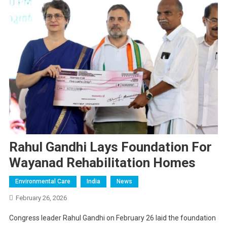
Rahul Gandhi Lays Foundation For
Wayanad Rehabilitation Homes
Environmental Care
India
News
February 26, 2026
Congress leader Rahul Gandhi on February 26 laid the foundation