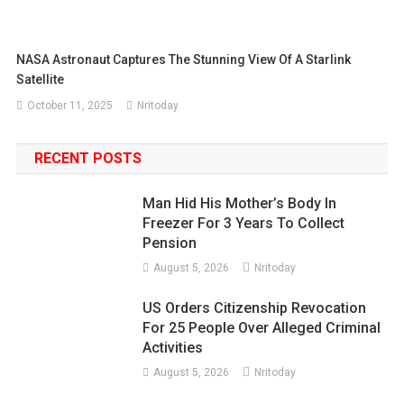
NASA Astronaut Captures The Stunning View Of A Starlink
Satellite
October 11, 2025
Nritoday
RECENT POSTS
Man Hid His Mother’s Body In
Freezer For 3 Years To Collect
Pension
August 5, 2026
Nritoday
US Orders Citizenship Revocation
For 25 People Over Alleged Criminal
Activities
August 5, 2026
Nritoday