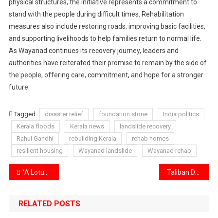
physical structures, the initiative represents a commitment to
stand with the people during difficult times. Rehabilitation
measures also include restoring roads, improving basic facilities,
and supporting livelihoods to help families return to normal life.
As Wayanad continues its recovery journey, leaders and
authorities have reiterated their promise to remain by the side of
the people, offering care, commitment, and hope for a stronger
future.
Tagged
disaster relief
foundation stone
India politics
Kerala floods
Kerala news
landslide recovery
Rahul Gandhi
rebuilding Kerala
rehab homes
resilient housing
Wayanad landslide
Wayanad rehab
Post
‘A Lotus in the Mud’ Celebrates Maha Shivratri with Special Editors’ Gathering
Taliban Drone Attacks Target Pakistani Cities
navigation
RELATED POSTS