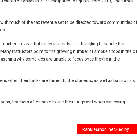
l-related offenses in 2023 compared to figures from 2019, The Times
, with much of the tax revenue set to be directed toward communities o
sts.
 teachers reveal that many students are struggling to handle the
. Many instructors point to the growing number of smoke shops in the cit
reasoning why some kids are unable to focus once they’re in the
pens when their backs are turned to the students, as well as bathrooms
e pens, teachers often have to use their judgment when assessing
Rahul Gandhi heckled by Khalistani supporters at an event in California