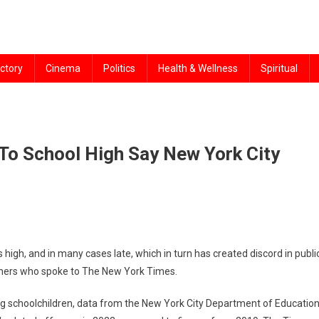
ctory
Cinema
Politics
Health & Wellness
Spiritual
To School High Say New York City
igh, and in many cases late, which in turn has created discord in public
achers who spoke to The New York Times.
g schoolchildren, data from the New York City Department of Educatio