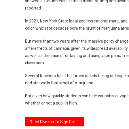
showed a 10% increase in the number of drug and alcoho
reported.
In 2021, New York State legalized recreational marijuana
color, which for decades bore the brunt of marijuana arre
But more than two years after the massive policy change,
aftereffects of cannabis given its widespread availability
as well as the ease of obtaining and using vape pens, in 
classroom.
Several teachers told The Times of kids taking out vape 
and stairwells that smell of marijuana.
But given how quickly students can hide cannabis or vap
whether or not a pupil is high.
Post
Jeff Bezos To Sign Prenup With Girlfriend Lauren Sanchez To Protect $138 Billion Fortune