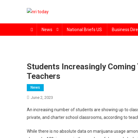
Skip
to
content
The Magazine for Non-Resident Indians
News
National Briefs US
Business Dire
Students Increasingly Coming 
Teachers
News
June 2, 2023
An increasing number of students are showing up to class h
private, and charter school classrooms, according to te
While there is no absolute data on marijuana usage amon