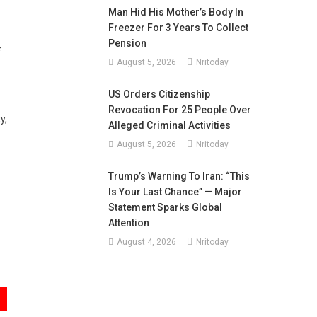
Man Hid His Mother’s Body In
Freezer For 3 Years To Collect
Pension
f
August 5, 2026
Nritoday
US Orders Citizenship
Revocation For 25 People Over
y,
Alleged Criminal Activities
August 5, 2026
Nritoday
Trump’s Warning To Iran: “This
Is Your Last Chance” — Major
Statement Sparks Global
Attention
August 4, 2026
Nritoday