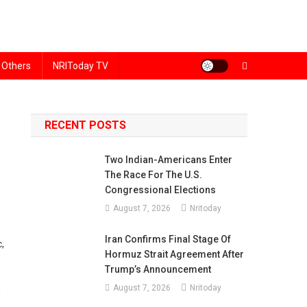
Others
NRIToday TV
RECENT POSTS
Two Indian-Americans Enter
The Race For The U.S.
Congressional Elections
August 7, 2026
Nritoday
Iran Confirms Final Stage Of
,
Hormuz Strait Agreement After
Trump’s Announcement
August 7, 2026
Nritoday
n