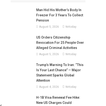
Man Hid His Mother’s Body In
Freezer For 3 Years To Collect
Pension
August 5, 2026
Nritoday
US Orders Citizenship
Revocation For 25 People Over
Alleged Criminal Activities
August 5, 2026
Nritoday
Trump’s Warning To Iran: “This
Is Your Last Chance” — Major
Statement Sparks Global
Attention
August 4, 2026
Nritoday
H-1B Visa Renewal Fee Hike:
New US Charges Could
l,