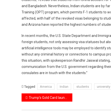
and Bangladesh. Nevertheless, Indian students are by far 
Training (OPT) program, which permits F-1 students to wor
affected, with half of the revoked visas belonging to stud
and Arizona have reported the highest numbers of studen
In recent months, the U.S. State Department and Immigra
foreign students, not only assessing visa statuses but als
artificial intelligence tools may be employed to identify st
without any criminal history or connections to campus pr
this situation, with spokesperson Randhir Jaiswal stating
communication from the U.S. government regarding their 
consulates are in touch with the students.”
Tagged
America
Indian
students
university
Post
Trump’s Gold Card launch Elon Musk’s DOGE is developing innovative software to enhance its features.
navigation