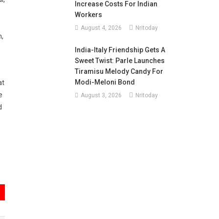
Increase Costs For Indian
Workers
August 4, 2026
Nritoday
n,
India-Italy Friendship Gets A
Sweet Twist: Parle Launches
Tiramisu Melody Candy For
Modi-Meloni Bond
at
e
August 3, 2026
Nritoday
d