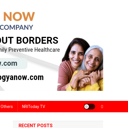
Others
NRIToday TV
RECENT POSTS