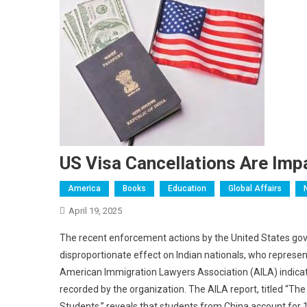
US Visa Cancellations Are Imp
America
Books
Education
Global Affairs
April 19, 2025
The recent enforcement actions by the United States gov
disproportionate effect on Indian nationals, who represent
American Immigration Lawyers Association (AILA) indicate
recorded by the organization. The AILA report, titled “T
Students,” reveals that students from China account for 