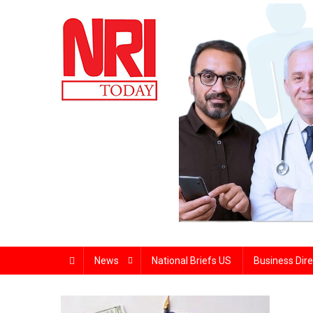
Skip
to
content
The Magazine for Non-Resident Indians
News
National Briefs US
Business Dire