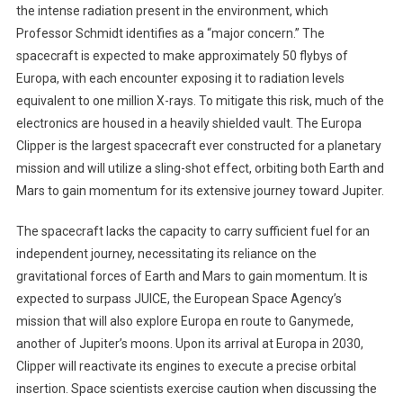
the intense radiation present in the environment, which
Professor Schmidt identifies as a “major concern.” The
spacecraft is expected to make approximately 50 flybys of
Europa, with each encounter exposing it to radiation levels
equivalent to one million X-rays. To mitigate this risk, much of the
electronics are housed in a heavily shielded vault. The Europa
Clipper is the largest spacecraft ever constructed for a planetary
mission and will utilize a sling-shot effect, orbiting both Earth and
Mars to gain momentum for its extensive journey toward Jupiter.
The spacecraft lacks the capacity to carry sufficient fuel for an
independent journey, necessitating its reliance on the
gravitational forces of Earth and Mars to gain momentum. It is
expected to surpass JUICE, the European Space Agency’s
mission that will also explore Europa en route to Ganymede,
another of Jupiter’s moons. Upon its arrival at Europa in 2030,
Clipper will reactivate its engines to execute a precise orbital
insertion. Space scientists exercise caution when discussing the