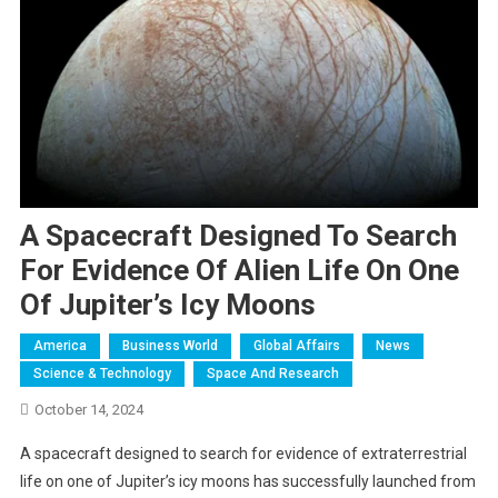
A Spacecraft Designed To Search
For Evidence Of Alien Life On One
Of Jupiter’s Icy Moons
America
Business World
Global Affairs
News
Science & Technology
Space And Research
October 14, 2024
A spacecraft designed to search for evidence of extraterrestrial
life on one of Jupiter’s icy moons has successfully launched from