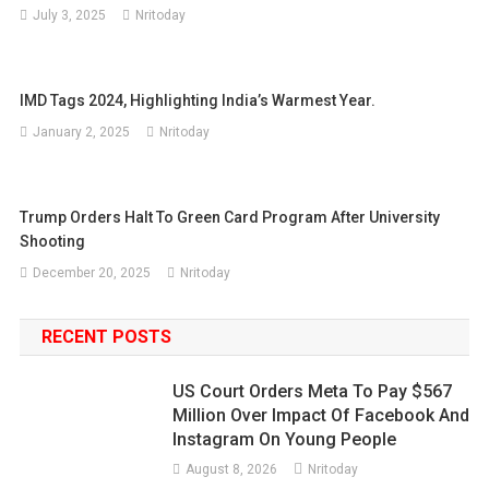
July 3, 2025
Nritoday
IMD Tags 2024, Highlighting India’s Warmest Year.
January 2, 2025
Nritoday
Trump Orders Halt To Green Card Program After University
Shooting
December 20, 2025
Nritoday
RECENT POSTS
US Court Orders Meta To Pay $567
Million Over Impact Of Facebook And
Instagram On Young People
August 8, 2026
Nritoday