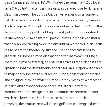
Cape Canaveral, Florida. NASA initiated the launch at 12:06 local
time (16:06 GMT) after the mission was delayed due to Hurricane
Milton last week. The Europa Clipper will embark on a journey of
1.8 billion miles to reach Europa, a moon shrouded in mystery as
it orbits Jupiter. Although its arrival is not expected until 2030, the
discoveries it may yield could significantly alter our understanding
of life within our solar system, particularly as it is believed that a
vast ocean, containing twice the amount of water found on Earth,
lies beneath the moon’s icy surface. The spacecraft is set to
precede a European mission that departed last year, utilizing a
cosmic piggyback strategy to ensure it arrives first. Scientists are
optimistic that the instruments aboard NASA’s Clipper will be able
to map nearly the entire surface of Europa, collect dust particles,
and navigate through water plumes. Britney Schmidt, a professor
of earth and atmospheric sciences at Cornell University,
contributed to the design of a laser instrument named Reason,
which has been tested in Antarctica to penetrate the ice.
However, the instruments will face significant challenges due to