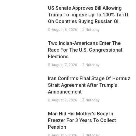
US Senate Approves Bill Allowing
Trump To Impose Up To 100% Tariff
On Countries Buying Russian Oil
August 8, 2026
Nritoday
Two Indian-Americans Enter The
Race For The U.S. Congressional
Elections
August 7, 2026
Nritoday
Iran Confirms Final Stage Of Hormuz
Strait Agreement After Trump’s
Announcement
August 7, 2026
Nritoday
Man Hid His Mother’s Body In
Freezer For 3 Years To Collect
Pension
August 5, 2026
Nritoday