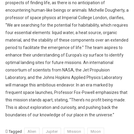
prospects of finding life, as there is no anticipation of
encountering human-like beings or animals. Michelle Dougherty, a
professor of space physics at Imperial College London, clarifies,
“We are searching for the potential for habitability, which requires
four essential elements: liquid water, a heat source, organic
material, and the stability of these components over an extended
period to facilitate the emergence of life.” The team aspires to
enhance their understanding of Europa’s icy surface to identify
optimal landing sites for future missions. An international
consortium of scientists from NASA, the Jet Propulsion
Laboratory, and the Johns Hopkins Applied Physics Laboratory
will manage this ambitious endeavor. In an era marked by
frequent space launches, Professor Fox-Powell emphasizes that
this mission stands apart, stating, “There’s no profit being made.
This is about exploration and curiosity, and pushing back the
boundaries of our knowledge of our place in the universe.”
Tagged
Alien
Jupiter
Mission
Moon