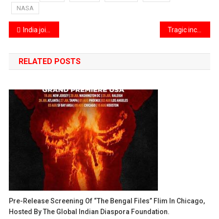
NASA
Post
India joins UN peacekeeping nations in condemning the recent attacks in Lebanon
Tragic incident in New Jersey as a train strikes a tree
navigation
RELATED POSTS
Pre-Release Screening Of “The Bengal Files” Flim In Chicago,
Hosted By The Global Indian Diaspora Foundation.