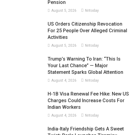
Pension
August 5, 2026
Nritoday
US Orders Citizenship Revocation
For 25 People Over Alleged Criminal
Activities
August 5, 2026
Nritoday
Trump’s Warning To Iran: “This Is
Your Last Chance” — Major
Statement Sparks Global Attention
August 4, 2026
Nritoday
H-1B Visa Renewal Fee Hike: New US
Charges Could Increase Costs For
Indian Workers
August 4, 2026
Nritoday
India-Italy Friendship Gets A Sweet