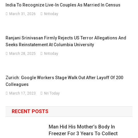
India To Recognize Live-In Couples As Married In Census
March 31, 2026
Nritoday
Ranjani Srinivasan Firmly Rejects US Terror Allegations And
Seeks Reinstatement At Columbia University
March 28, 2025
Nritoday
Zurich: Google Workers Stage Walk Out After Layoff Of 200
Colleagues
March 17, 2023
Nri Today
RECENT POSTS
Man Hid His Mother’s Body In
Freezer For 3 Years To Collect