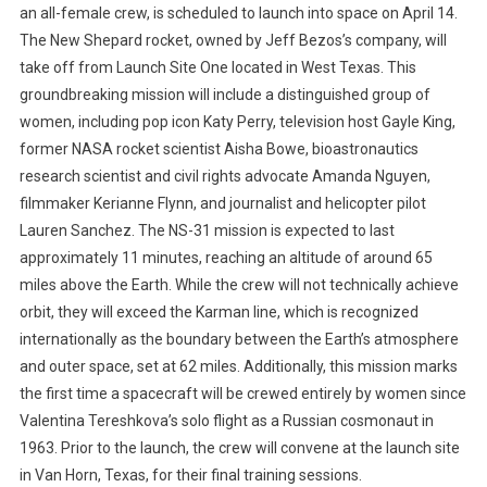
an all-female crew, is scheduled to launch into space on April 14.
The New Shepard rocket, owned by Jeff Bezos’s company, will
take off from Launch Site One located in West Texas. This
groundbreaking mission will include a distinguished group of
women, including pop icon Katy Perry, television host Gayle King,
former NASA rocket scientist Aisha Bowe, bioastronautics
research scientist and civil rights advocate Amanda Nguyen,
filmmaker Kerianne Flynn, and journalist and helicopter pilot
Lauren Sanchez. The NS-31 mission is expected to last
approximately 11 minutes, reaching an altitude of around 65
miles above the Earth. While the crew will not technically achieve
orbit, they will exceed the Karman line, which is recognized
internationally as the boundary between the Earth’s atmosphere
and outer space, set at 62 miles. Additionally, this mission marks
the first time a spacecraft will be crewed entirely by women since
Valentina Tereshkova’s solo flight as a Russian cosmonaut in
1963. Prior to the launch, the crew will convene at the launch site
in Van Horn, Texas, for their final training sessions.