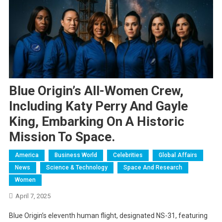
Blue Origin’s All-Women Crew,
Including Katy Perry And Gayle
King, Embarking On A Historic
Mission To Space.
America
Business World
Celebrities
Global Affairs
News
Science & Technology
Space And Research
Women
April 7, 2025
Blue Origin’s eleventh human flight, designated NS-31, featuring