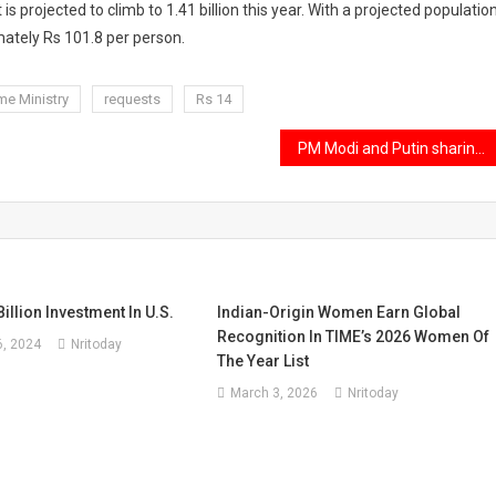
 is projected to climb to 1.41 billion this year. With a projected populatio
mately Rs 101.8 per person.
e Ministry
requests
Rs 14
PM Modi and Putin sharing a car for their bilateral talks after the SCO Summit.
illion Investment In U.S.
Indian-Origin Women Earn Global
Recognition In TIME’s 2026 Women Of
, 2024
Nritoday
The Year List
March 3, 2026
Nritoday