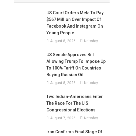
US Court Orders Meta To Pay
$567 Million Over Impact Of
Facebook And Instagram On
Young People
August 8, 2026
Nritoday
US Senate Approves Bill
Allowing Trump To Impose Up
To 100% Tariff On Countries
Buying Russian Oil
August 8, 2026
Nritoday
Two Indian-Americans Enter
The Race For The U.S.
Congressional Elections
August 7, 2026
Nritoday
Iran Confirms Final Stage Of