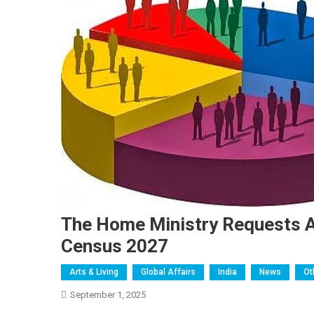
The Home Ministry Requests A
Census 2027
Arts & Living
Global Affairs
India
News
Ot
September 1, 2025