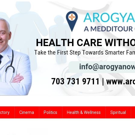
ctory
Cinema
Politics
Health & Wellness
Spiritual