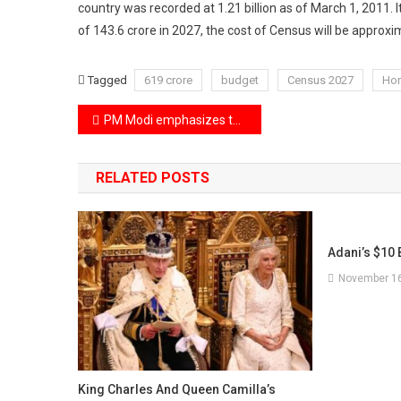
country was recorded at 1.21 billion as of March 1, 2011. It
of 143.6 crore in 2027, the cost of Census will be approxi
Tagged
619 crore
budget
Census 2027
Hom
Post
PM Modi emphasizes the urgent need for peace in the Russia-Ukraine conflict during talks with Putin in China.
navigation
RELATED POSTS
Adani’s $10 B
November 16
King Charles And Queen Camilla’s