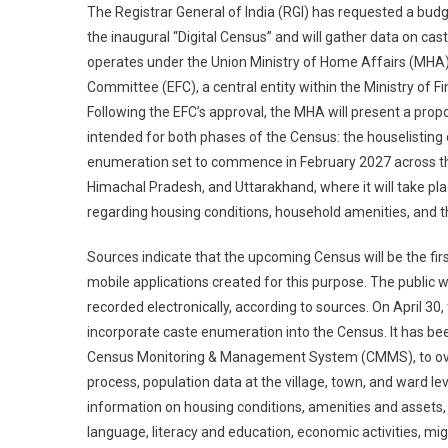
The Registrar General of India (RGI) has requested a budge
the inaugural “Digital Census” and will gather data on cast
operates under the Union Ministry of Home Affairs (MHA)
Committee (EFC), a central entity within the Ministry of
Following the EFC’s approval, the MHA will present a pro
intended for both phases of the Census: the houselisting
enumeration set to commence in February 2027 across th
Himachal Pradesh, and Uttarakhand, where it will take pl
regarding housing conditions, household amenities, and 
Sources indicate that the upcoming Census will be the first 
mobile applications created for this purpose. The public w
recorded electronically, according to sources. On April 30
incorporate caste enumeration into the Census. It has bee
Census Monitoring & Management System (CMMS), to over
process, population data at the village, town, and ward l
information on housing conditions, amenities and assets,
language, literacy and education, economic activities, mig