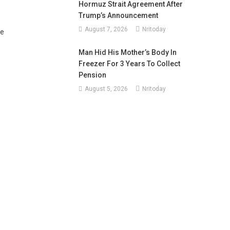
Hormuz Strait Agreement After
e
Trump’s Announcement
August 7, 2026
Nritoday
ce
Man Hid His Mother’s Body In
Freezer For 3 Years To Collect
Pension
August 5, 2026
Nritoday