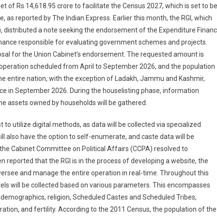
t of Rs 14,618.95 crore to facilitate the Census 2027, which is set to b
e, as reported by The Indian Express. Earlier this month, the RGI, which
, distributed a note seeking the endorsement of the Expenditure Finan
 Finance responsible for evaluating government schemes and projects.
posal for the Union Cabinet’s endorsement. The requested amount is
 operation scheduled from April to September 2026, and the population
e entire nation, with the exception of Ladakh, Jammu and Kashmir,
ace in September 2026. During the houselisting phase, information
the assets owned by households will be gathered.
to utilize digital methods, as data will be collected via specialized
ill also have the option to self-enumerate, and caste data will be
, the Cabinet Committee on Political Affairs (CCPA) resolved to
n reported that the RGI is in the process of developing a website, the
see and manage the entire operation in real-time. Throughout this
evels will be collected based on various parameters. This encompasses
 demographics, religion, Scheduled Castes and Scheduled Tribes,
ration, and fertility. According to the 2011 Census, the population of the