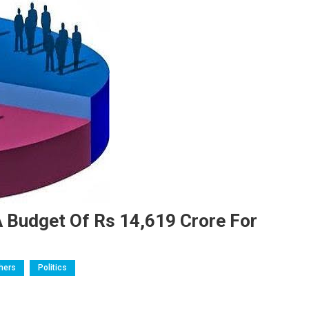
 Budget Of Rs 14,619 Crore For
hers
Politics