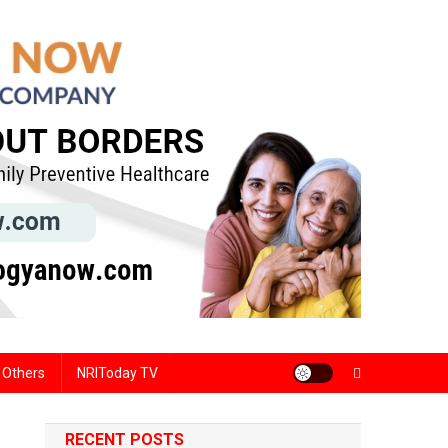
Others
NRIToday TV
RECENT POSTS