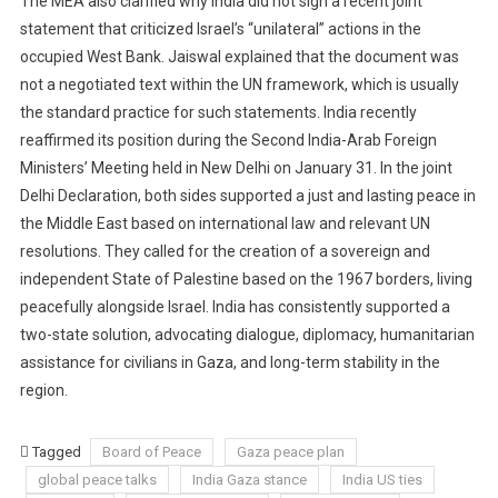
The MEA also clarified why India did not sign a recent joint
statement that criticized Israel’s “unilateral” actions in the
occupied West Bank. Jaiswal explained that the document was
not a negotiated text within the UN framework, which is usually
the standard practice for such statements. India recently
reaffirmed its position during the Second India-Arab Foreign
Ministers’ Meeting held in New Delhi on January 31. In the joint
Delhi Declaration, both sides supported a just and lasting peace in
the Middle East based on international law and relevant UN
resolutions. They called for the creation of a sovereign and
independent State of Palestine based on the 1967 borders, living
peacefully alongside Israel. India has consistently supported a
two-state solution, advocating dialogue, diplomacy, humanitarian
assistance for civilians in Gaza, and long-term stability in the
region.
Tagged
Board of Peace
Gaza peace plan
global peace talks
India Gaza stance
India US ties