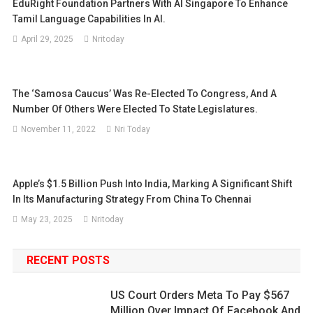
EduRight Foundation Partners With AI Singapore To Enhance
Tamil Language Capabilities In AI.
April 29, 2025
Nritoday
The ‘Samosa Caucus’ Was Re-Elected To Congress, And A
Number Of Others Were Elected To State Legislatures.
November 11, 2022
Nri Today
Apple’s $1.5 Billion Push Into India, Marking A Significant Shift
In Its Manufacturing Strategy From China To Chennai
May 23, 2025
Nritoday
RECENT POSTS
US Court Orders Meta To Pay $567
Million Over Impact Of Facebook And