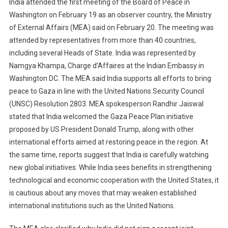
India attended the first meeting of the Board of Peace in
Washington on February 19 as an observer country, the Ministry
of External Affairs (MEA) said on February 20. The meeting was
attended by representatives from more than 40 countries,
including several Heads of State. India was represented by
Namgya Khampa, Charge d’Affaires at the Indian Embassy in
Washington DC. The MEA said India supports all efforts to bring
peace to Gaza in line with the United Nations Security Council
(UNSC) Resolution 2803. MEA spokesperson Randhir Jaiswal
stated that India welcomed the Gaza Peace Plan initiative
proposed by US President Donald Trump, along with other
international efforts aimed at restoring peace in the region. At
the same time, reports suggest that India is carefully watching
new global initiatives. While India sees benefits in strengthening
technological and economic cooperation with the United States, it
is cautious about any moves that may weaken established
international institutions such as the United Nations.