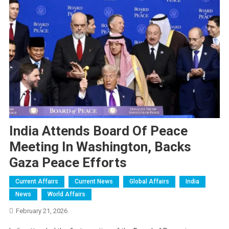
India Attends Board Of Peace
Meeting In Washington, Backs
Gaza Peace Efforts
Current Affairs
Current News
Global Affairs
India
News
World Affairs
February 21, 2026