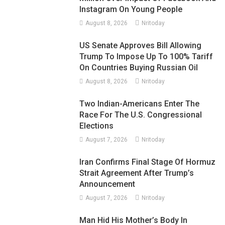
Instagram On Young People
August 8, 2026
Nritoday
US Senate Approves Bill Allowing
Trump To Impose Up To 100% Tariff
On Countries Buying Russian Oil
August 8, 2026
Nritoday
Two Indian-Americans Enter The
Race For The U.S. Congressional
Elections
August 7, 2026
Nritoday
Iran Confirms Final Stage Of Hormuz
Strait Agreement After Trump’s
Announcement
August 7, 2026
Nritoday
Man Hid His Mother’s Body In